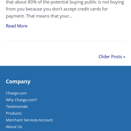
that about 80% of the potential buying public is not buying
from you because you don’t accept credit cards for
payment. That means that your…
Read More
Older Posts »
Company
Charge.com
Why Charge.com?
Testimonials
Products
Merchant Services Account
About Us