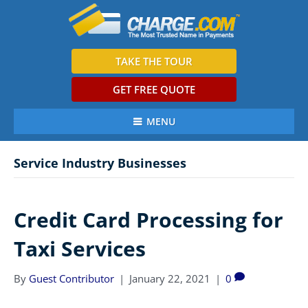
TAKE THE TOUR
GET FREE QUOTE
MENU
Service Industry Businesses
Credit Card Processing for
Taxi Services
By
Guest Contributor
|
January 22, 2021
|
0