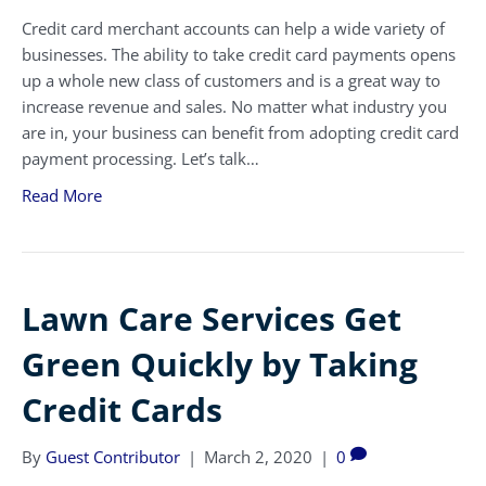
Credit card merchant accounts can help a wide variety of
businesses. The ability to take credit card payments opens
up a whole new class of customers and is a great way to
increase revenue and sales. No matter what industry you
are in, your business can benefit from adopting credit card
payment processing. Let’s talk…
Read More
Lawn Care Services Get
Green Quickly by Taking
Credit Cards
By
Guest Contributor
|
March 2, 2020
|
0