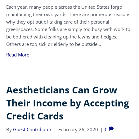
Each year, many people across the United States forgo
maintaining their own yards. There are numerous reasons
why they opt out of taking care of their personal
greenspaces. Some folks are simply too busy with work to
be bothered with cleaning up the lawns and hedges.
Others are too sick or elderly to be outside…
Read More
Aestheticians Can Grow
Their Income by Accepting
Credit Cards
By
Guest Contributor
|
February 26, 2020
|
0