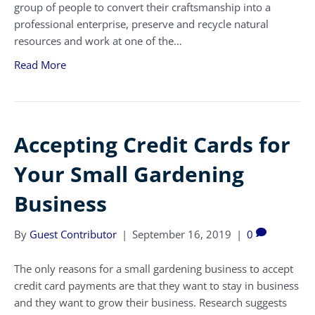
group of people to convert their craftsmanship into a
professional enterprise, preserve and recycle natural
resources and work at one of the…
Read More
Accepting Credit Cards for
Your Small Gardening
Business
By
Guest Contributor
|
September 16, 2019
|
0
The only reasons for a small gardening business to accept
credit card payments are that they want to stay in business
and they want to grow their business. Research suggests