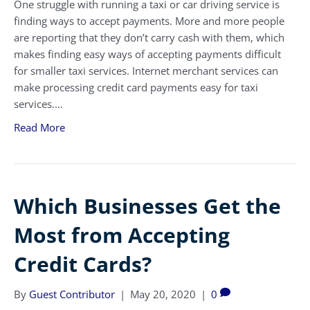
One struggle with running a taxi or car driving service is
finding ways to accept payments. More and more people
are reporting that they don’t carry cash with them, which
makes finding easy ways of accepting payments difficult
for smaller taxi services. Internet merchant services can
make processing credit card payments easy for taxi
services.…
Read More
Which Businesses Get the
Most from Accepting
Credit Cards?
By
Guest Contributor
|
May 20, 2020
|
0