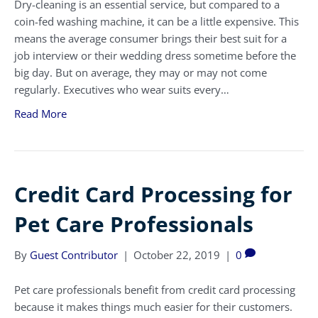
Dry-cleaning is an essential service, but compared to a
coin-fed washing machine, it can be a little expensive. This
means the average consumer brings their best suit for a
job interview or their wedding dress sometime before the
big day. But on average, they may or may not come
regularly. Executives who wear suits every…
Read More
Credit Card Processing for
Pet Care Professionals
By
Guest Contributor
|
October 22, 2019
|
0
Pet care professionals benefit from credit card processing
because it makes things much easier for their customers.