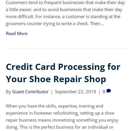
Customers tend to frequent businesses that make their day
a little easier, and to avoid businesses that make their day
more difficult. For instance, a customer is standing at the
groomers counter trying to write a check. Their…
Read More
Credit Card Processing for
Your Shoe Repair Shop
By
Guest Contributor
|
September 22, 2019
|
0
When you have the skills, expertise, training and
experience in footwear refurbishing, setting up a shoe
repair business means monetizing something you enjoy
doing. This is the perfect business for an individual or