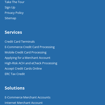
Take The Tour
Sign Up
Privacy Policy
Sitemap
Services
Credit Card Terminals
E-Commerce Credit Card Processing
Mobile Credit Card Processing
Applying for a Merchant Account
High-Risk ACH and eCheck Processing
Accept Credit Cards Online
ERC Tax Credit
Solutions
E-Commerce Merchant Accounts
Internet Merchant Account