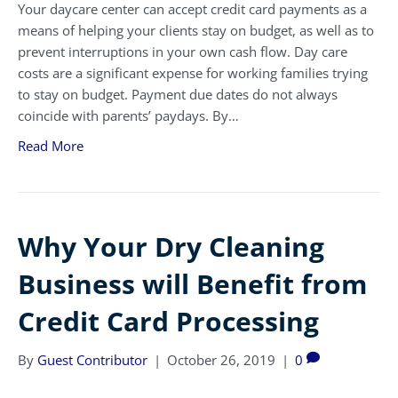
Your daycare center can accept credit card payments as a
means of helping your clients stay on budget, as well as to
prevent interruptions in your own cash flow. Day care
costs are a significant expense for working families trying
to stay on budget. Payment due dates do not always
coincide with parents’ paydays. By…
Read More
Why Your Dry Cleaning
Business will Benefit from
Credit Card Processing
By
Guest Contributor
|
October 26, 2019
|
0