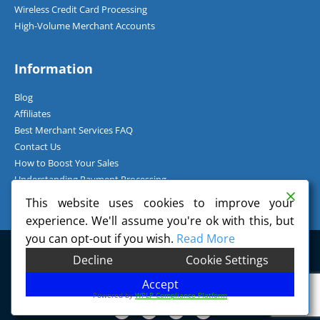
Wireless Credit Card Processing
High-Volume Merchant Accounts
Information
Blog
Affiliates
Best Merchant Services FAQ
Contact Us
How to Boost Your Sales
Understanding Payment Processing
How Can I Accept Credit Cards Over the Phone?
This website uses cookies to improve your
experience. We'll assume you're ok with this, but
you can opt-out if you wish.
Read More
©
2026
Charge.com Payment Solutions, Inc. All Rights Reserved.
Decline
Cookie Settings
Charge.com Payment Solutions, Inc. is a registered Independent Sales
Organization of Wells Fargo Bank, N.A., Concord, CA.
Accept
Powered by
WPLP Compliance Platform
F
T
G
P