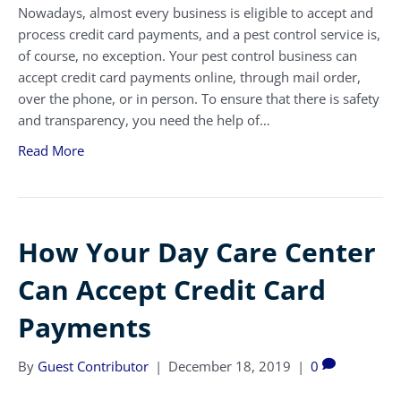
Nowadays, almost every business is eligible to accept and
process credit card payments, and a pest control service is,
of course, no exception. Your pest control business can
accept credit card payments online, through mail order,
over the phone, or in person. To ensure that there is safety
and transparency, you need the help of…
Read More
How Your Day Care Center
Can Accept Credit Card
Payments
By
Guest Contributor
|
December 18, 2019
|
0