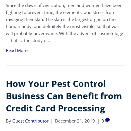
Since the dawn of civilization, men and women have been
fighting to prevent time, the elements, and stress from
ravaging their skin. The skin is the largest organ on the
human body, and definitely the most visible, so that war
will probably never wane. With the advent of cosmetology
– that is, the study of…
Read More
How Your Pest Control
Business Can Benefit from
Credit Card Processing
By
Guest Contributor
|
December 21, 2019
|
0