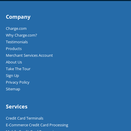
Company
Charge.com
Why Charge.com?
Testimonials
Products
Merchant Services Account
About Us
Take The Tour
Sign Up
Privacy Policy
Sitemap
Services
Credit Card Terminals
E-Commerce Credit Card Processing