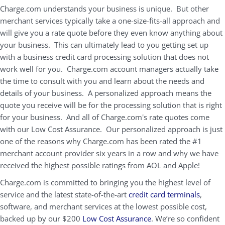
Charge.com understands your business is unique. But other
merchant services typically take a one-size-fits-all approach and
will give you a rate quote before they even know anything about
your business. This can ultimately lead to you getting set up
with a business credit card processing solution that does not
work well for you. Charge.com account managers actually take
the time to consult with you and learn about the needs and
details of your business. A personalized approach means the
quote you receive will be for the processing solution that is right
for your business. And all of Charge.com's rate quotes come
with our Low Cost Assurance. Our personalized approach is just
one of the reasons why Charge.com has been rated the #1
merchant account provider six years in a row and why we have
received the highest possible ratings from AOL and Apple!
Charge.com is committed to bringing you the highest level of
service and the latest state-of-the-art
credit card terminals
,
software, and merchant services at the lowest possible cost,
backed up by our $200
Low Cost Assurance
. We’re so confident