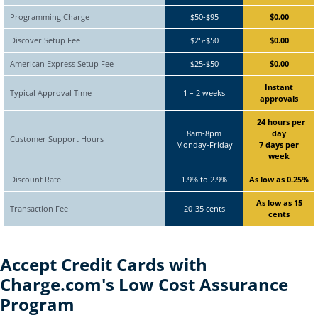
Programming Charge
$50-$95
$0.00
Discover Setup Fee
$25-$50
$0.00
American Express Setup Fee
$25-$50
$0.00
Instant
Typical Approval Time
1 – 2 weeks
approvals
24 hours per
8am-8pm
day
Customer Support Hours
Monday-Friday
7 days per
week
Discount Rate
1.9% to 2.9%
As low as 0.25%
As low as 15
Transaction Fee
20-35 cents
cents
Accept Credit Cards with
Charge.com's
Low Cost Assurance
Program