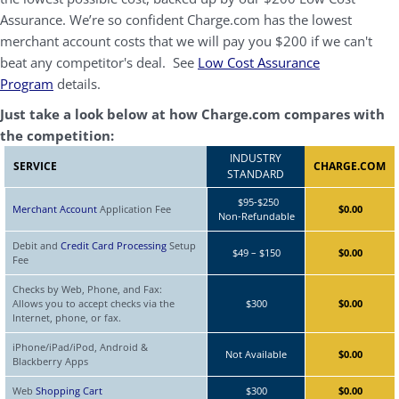
Assurance. We’re so confident Charge.com has the lowest
merchant account costs that we will pay you $200 if we can't
beat any competitor's deal. See
Low Cost Assurance
Program
details.
Just take a look below at how Charge.com compares with
the competition:
INDUSTRY
SERVICE
CHARGE.COM
STANDARD
$95-$250
Merchant Account
Application Fee
$0.00
Non-Refundable
Debit and
Credit Card Processing
Setup
$49 – $150
$0.00
Fee
Checks by Web, Phone, and Fax:
Allows you to accept checks via the
$300
$0.00
Internet, phone, or fax.
iPhone/iPad/iPod, Android &
Not Available
$0.00
Blackberry Apps
Web
Shopping Cart
$300
$0.00