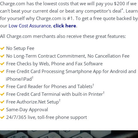
Charge.com has the lowest costs that we will pay you $200 if we
*
can't beat your current deal or beat any competitor's deal
. Learn
for yourself why Charge.com is #1. To get a free quote backed by
our
Low Cost Assurance
,
click here
.
All Charge.com merchants also receive these great features:
No Setup Fee
No Long-Term Contract Commitment, No Cancellation Fee
Free Checks by Web, Phone and Fax Software
Free Credit Card Processing Smartphone App for Android and
†
iPhone/iPad
†
Free Card Reader for Phones and Tablets
†
Free Credit Card Terminal with built-in Printer
†
Free Authorize.Net Setup
Same-Day Approval
24/7/365 live, toll-free phone support