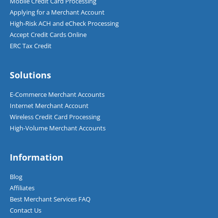
Mobile Credit Card Processing
Applying for a Merchant Account
High-Risk ACH and eCheck Processing
Accept Credit Cards Online
ERC Tax Credit
Solutions
E-Commerce Merchant Accounts
Internet Merchant Account
Wireless Credit Card Processing
High-Volume Merchant Accounts
Information
Blog
Affiliates
Best Merchant Services FAQ
Contact Us