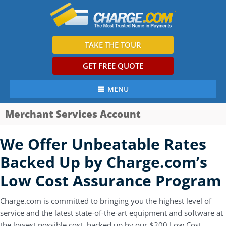
TAKE THE TOUR
GET FREE QUOTE
MENU
Merchant Services Account
We Offer Unbeatable Rates
Backed Up by Charge.com’s
Low Cost Assurance Program
Charge.com is committed to bringing you the highest level of
service and the latest state-of-the-art equipment and software at
the lowest possible cost, backed up by our $200 Low Cost