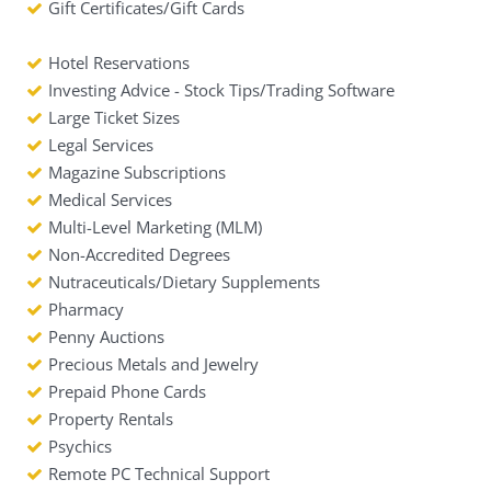
Gift Certificates/Gift Cards
Hotel Reservations
Investing Advice - Stock Tips/Trading Software
Large Ticket Sizes
Legal Services
Magazine Subscriptions
Medical Services
Multi-Level Marketing (MLM)
Non-Accredited Degrees
Nutraceuticals/Dietary Supplements
Pharmacy
Penny Auctions
Precious Metals and Jewelry
Prepaid Phone Cards
Property Rentals
Psychics
Remote PC Technical Support