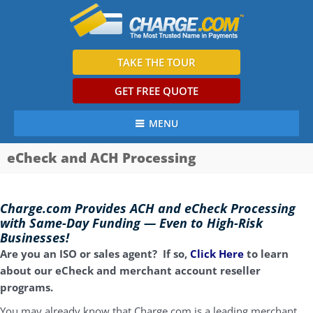
TAKE THE TOUR
GET FREE QUOTE
MENU
eCheck and ACH Processing
Charge.com Provides ACH and eCheck Processing
with Same-Day Funding — Even to High-Risk
Businesses!
Are you an ISO or sales agent? If so,
Click Here
to learn
about our eCheck and merchant account reseller
programs.
You may already know that Charge.com is a leading merchant