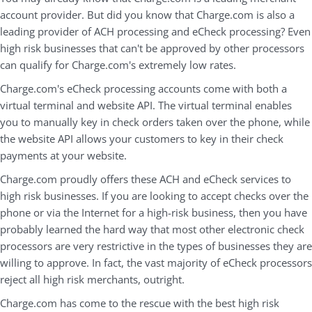
account provider. But did you know that Charge.com is also a
leading provider of ACH processing and eCheck processing? Even
high risk businesses that can't be approved by other processors
can qualify for Charge.com's extremely low rates.
Charge.com's eCheck processing accounts come with both a
virtual terminal and website API. The virtual terminal enables
you to manually key in check orders taken over the phone, while
the website API allows your customers to key in their check
payments at your website.
Charge.com proudly offers these ACH and eCheck services to
high risk businesses. If you are looking to accept checks over the
phone or via the Internet for a high-risk business, then you have
probably learned the hard way that most other electronic check
processors are very restrictive in the types of businesses they are
willing to approve. In fact, the vast majority of eCheck processors
reject all high risk merchants, outright.
Charge.com has come to the rescue with the best high risk