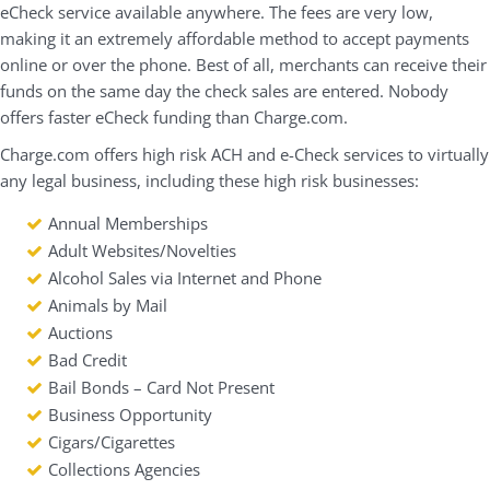
eCheck service available anywhere. The fees are very low,
making it an extremely affordable method to accept payments
online or over the phone. Best of all, merchants can receive their
funds on the same day the check sales are entered. Nobody
offers faster eCheck funding than Charge.com.
Charge.com offers high risk ACH and e-Check services to virtually
any legal business, including these high risk businesses:
Annual Memberships
Adult Websites/Novelties
Alcohol Sales via Internet and Phone
Animals by Mail
Auctions
Bad Credit
Bail Bonds – Card Not Present
Business Opportunity
Cigars/Cigarettes
Collections Agencies