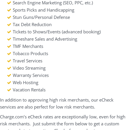
Search Engine Marketing (SEO, PPC, etc.)
Sports Picks and Handicapping
Stun Guns/Personal Defense
Tax Debt Reduction
Tickets to Shows/Events (advanced booking)
Timeshare Sales and Advertising
TMF Merchants
Tobacco Products
Travel Services
Video Streaming
Warranty Services
Web Hosting
Vacation Rentals
In addition to approving high risk merchants, our eCheck
services are also perfect for low risk merchants.
Charge.com’s eCheck rates are exceptionally low, even for high
risk merchants. Just submit the form below to get a custom