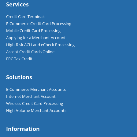
d
Services
*
Credit Card Terminals
E-Commerce Credit Card Processing
Mobile Credit Card Processing
Applying for a Merchant Account
High-Risk ACH and eCheck Processing
Accept Credit Cards Online
ERC Tax Credit
Solutions
E-Commerce Merchant Accounts
Internet Merchant Account
Wireless Credit Card Processing
High-Volume Merchant Accounts
Information