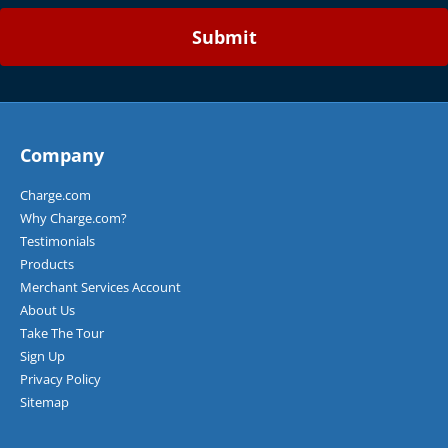
b
e
P
r
o
d
u
c
Company
t
s
Charge.com
o
Why Charge.com?
r
Testimonials
S
e
Products
r
Merchant Services Account
v
About Us
i
Take The Tour
c
Sign Up
e
s
Privacy Policy
S
Sitemap
o
l