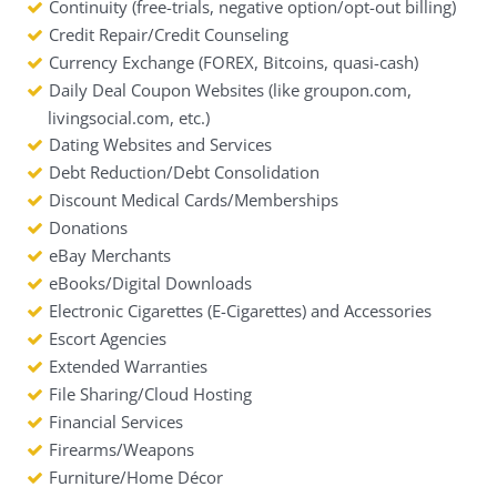
Continuity (free-trials, negative option/opt-out billing)
Credit Repair/Credit Counseling
Currency Exchange (FOREX, Bitcoins, quasi-cash)
Daily Deal Coupon Websites (like groupon.com,
livingsocial.com, etc.)
Dating Websites and Services
Debt Reduction/Debt Consolidation
Discount Medical Cards/Memberships
Donations
eBay Merchants
eBooks/Digital Downloads
Electronic Cigarettes (E-Cigarettes) and Accessories
Escort Agencies
Extended Warranties
File Sharing/Cloud Hosting
Financial Services
Firearms/Weapons
Furniture/Home Décor