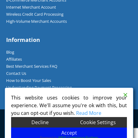
E-Commerce Merchant Accounts
Internet Merchant Account
Wireless Credit Card Processing
High-Volume Merchant Accounts
Information
Blog
Affiliates
Best Merchant Services FAQ
Contact Us
How to Boost Your Sales
Understanding Payment Processing
How Can I Accept Credit Cards Over the Phone?
This website uses cookies to improve your
experience. We'll assume you're ok with this, but
you can opt-out if you wish.
Read More
©
2026
Charge.com Payment Solutions, Inc. All Rights Reserved.
Decline
Cookie Settings
Charge.com Payment Solutions, Inc. is a registered Independent Sales
Organization of Wells Fargo Bank, N.A., Concord, CA.
Accept
Powered by
WPLP Compliance Platform