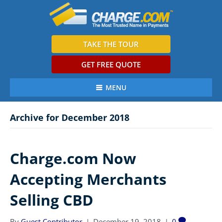
TAKE THE TOUR
GET FREE QUOTE
MENU
Archive for December 2018
Charge.com Now
Accepting Merchants
Selling CBD
By
Guest Contributor
|
December 19, 2018
|
0