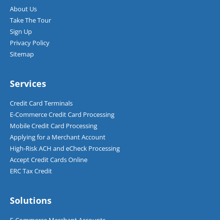
About Us
Take The Tour
Sign Up
Privacy Policy
Sitemap
Services
Credit Card Terminals
E-Commerce Credit Card Processing
Mobile Credit Card Processing
Applying for a Merchant Account
High-Risk ACH and eCheck Processing
Accept Credit Cards Online
ERC Tax Credit
Solutions