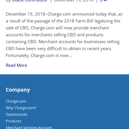
December 19, 2018–Charge.com announced today that, as
a result of the passage of the 2018 Farm Bill legalizing the
sale of CBD, Charge.com will now provide merchant
accounts for merchants selling CBD and products
containing CBD. Merchant accounts for businesses selling
CBD have been very difficult to obtain in recent years.
Fortunately, Charge.com is now…
Read More
Company
Charge.com
Why Charge.com?
Testimonials
Products
Merchant Services Account