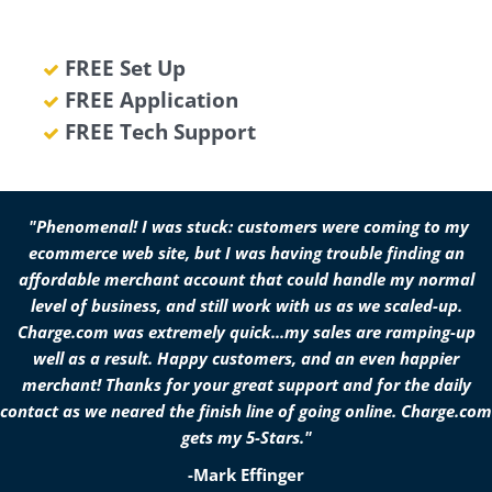
FREE Set Up
FREE Application
FREE Tech Support
"Phenomenal! I was stuck: customers were coming to my
ecommerce web site, but I was having trouble finding an
affordable merchant account that could handle my normal
level of business, and still work with us as we scaled-up.
Charge.com was extremely quick...my sales are ramping-up
well as a result. Happy customers, and an even happier
merchant! Thanks for your great support and for the daily
contact as we neared the finish line of going online. Charge.com
gets my 5-Stars."
-Mark Effinger