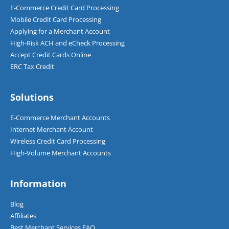
E-Commerce Credit Card Processing
Mobile Credit Card Processing
Applying for a Merchant Account
High-Risk ACH and eCheck Processing
Accept Credit Cards Online
ERC Tax Credit
Solutions
E-Commerce Merchant Accounts
Internet Merchant Account
Wireless Credit Card Processing
High-Volume Merchant Accounts
Information
Blog
Affiliates
Best Merchant Services FAQ