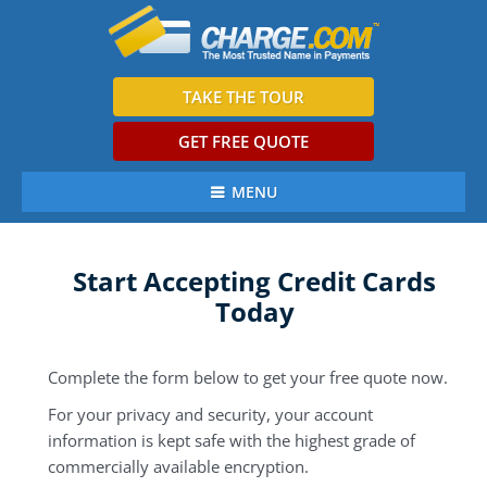
TAKE THE TOUR
GET FREE QUOTE
MENU
Start Accepting Credit Cards
Today
Complete the form below to get your free quote now.
For your privacy and security, your account
information is kept safe with the highest grade of
commercially available encryption.