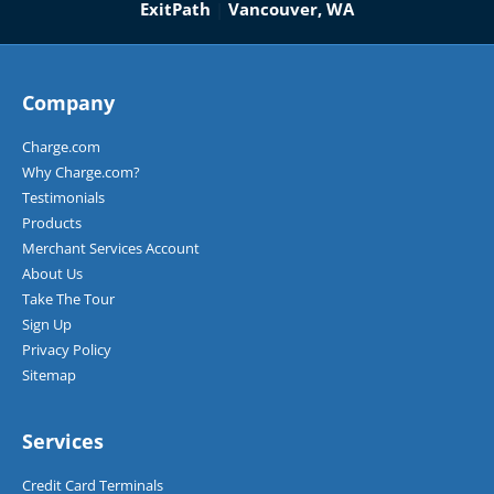
ExitPath
|
Vancouver, WA
Company
Charge.com
Why Charge.com?
Testimonials
Products
Merchant Services Account
About Us
Take The Tour
Sign Up
Privacy Policy
Sitemap
Services
Credit Card Terminals