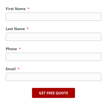
First Name
*
Last Name
*
Phone
*
Email
*