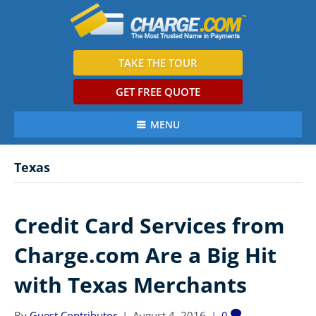
TAKE THE TOUR
GET FREE QUOTE
MENU
Texas
Credit Card Services from
Charge.com Are a Big Hit
with Texas Merchants
By
Guest Contributor
|
August 4, 2016
|
0