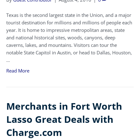
Texas is the second largest state in the Union, and a major
tourist destination for millions and millions of people each
year. It is home to impressive metropolitan areas, state
and national historical sites, woods, canyons, deep
caverns, lakes, and mountains. Visitors can tour the
notable State Capitol in Austin, or head to Dallas, Houston,
…
Read More
Merchants in Fort Worth
Lasso Great Deals with
Charge.com