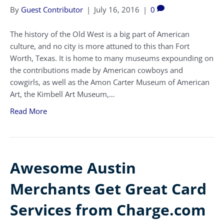
By
Guest Contributor
|
July 16, 2016
|
0
The history of the Old West is a big part of American
culture, and no city is more attuned to this than Fort
Worth, Texas. It is home to many museums expounding on
the contributions made by American cowboys and
cowgirls, as well as the Amon Carter Museum of American
Art, the Kimbell Art Museum,…
Read More
Awesome Austin
Merchants Get Great Card
Services from Charge.com