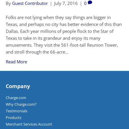
By
Guest Contributor
|
July 7, 2016
|
0
Folks are not lying when they say things are bigger in
Texas, and perhaps no city has better evidence of this than
Dallas. Each year millions of people flock to the Star of
Texas to take in its grandeur and enjoy its many
amusements. They visit the 561-foot-tall Reunion Tower,
and stroll through the 66-acre…
Read More
Company
Charge.com
Why Charge.com?
Testimonials
Products
Merchant Services Account