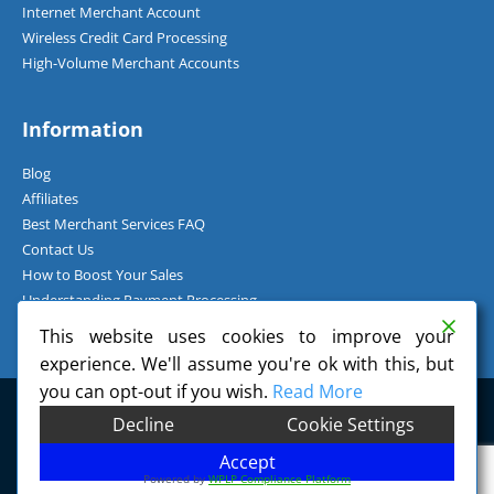
Internet Merchant Account
Wireless Credit Card Processing
High-Volume Merchant Accounts
Information
Blog
Affiliates
Best Merchant Services FAQ
Contact Us
How to Boost Your Sales
Understanding Payment Processing
How Can I Accept Credit Cards Over the Phone?
This website uses cookies to improve your
experience. We'll assume you're ok with this, but
you can opt-out if you wish.
Read More
©
2026
Charge.com Payment Solutions, Inc. All Rights Reserved.
Decline
Cookie Settings
Charge.com Payment Solutions, Inc. is a registered Independent Sales
Organization of Wells Fargo Bank, N.A., Concord, CA.
Accept
Powered by
WPLP Compliance Platform