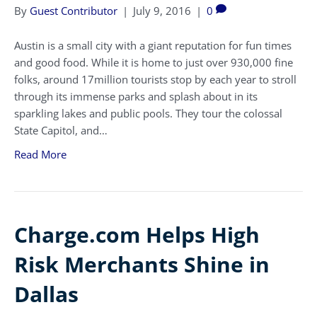
By
Guest Contributor
|
July 9, 2016
|
0
Austin is a small city with a giant reputation for fun times
and good food. While it is home to just over 930,000 fine
folks, around 17million tourists stop by each year to stroll
through its immense parks and splash about in its
sparkling lakes and public pools. They tour the colossal
State Capitol, and…
Read More
Charge.com Helps High
Risk Merchants Shine in
Dallas