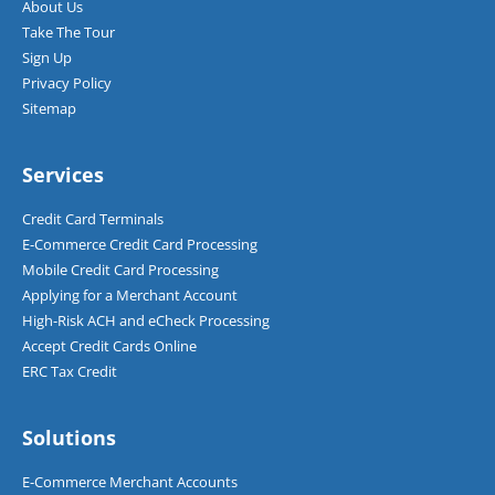
About Us
Take The Tour
Sign Up
Privacy Policy
Sitemap
Services
Credit Card Terminals
E-Commerce Credit Card Processing
Mobile Credit Card Processing
Applying for a Merchant Account
High-Risk ACH and eCheck Processing
Accept Credit Cards Online
ERC Tax Credit
Solutions
E-Commerce Merchant Accounts