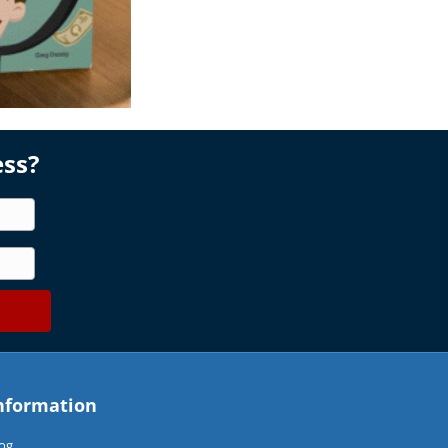
ess?
nformation
og