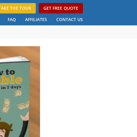
TAKE THE TOUR
GET FREE QUOTE
FAQ
AFFILIATES
CONTACT US