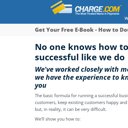
W
Get Your Free E-Book - How to Do
No one knows how to
successful like we do
We've worked closely with me
we have the experience to k
you
The basic formula for running a successful busi
customers, keep existing customers happy and 
but, in reality, it can be very difficult.
We'll show you how to: