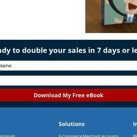
dy to double your sales in 7 days or l
Solutions
I
Terminals
E-Commerce Merchant Accounts
Bl