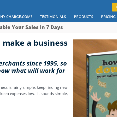
HY CHARGE.COM?
TESTIMONIALS
PRODUCTS
PRICING
uble Your Sales in 7 Days
 make a business
rchants since 1995, so
now what will work for
ness is fairly simple: keep finding new
keep expenses low. It sounds simple,