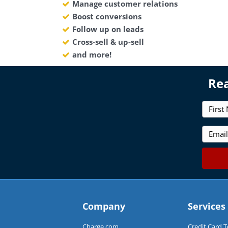
Manage customer relations
Boost conversions
Follow up on leads
Cross-sell & up-sell
and more!
Rea
F
i
r
E
s
m
t
a
N
i
a
l
m
*
e
*
Company
Services
Charge.com
Credit Card 