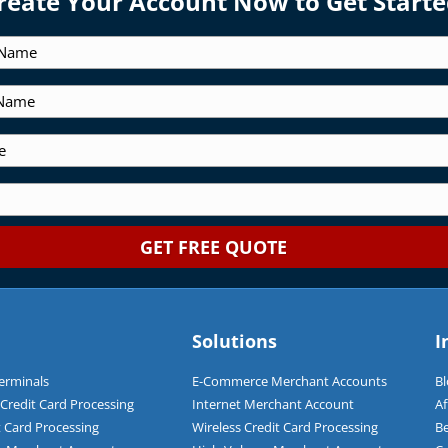
reate Your Account Now to Get Starte
Solutions
I
Terminals
E-Commerce Merchant Accounts
Bl
redit Card Processing
Internet Merchant Account
Af
t Card Processing
Wireless Credit Card Processing
Be