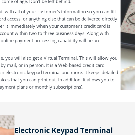
 come of age. Don’t be left behind.
il with all of your customer’s information so you can fill
ord access, or anything else that can be delivered directly
r it immediately when your customer’s credit card is
ccount within two to three business days. Along with
s online payment processing capability will be an
e, you will also get a Virtual Terminal. This will allow you
by mail, or in person. It is a Web-based credit card
 an electronic keypad terminal and more. It keeps detailed
ices that you can print out. In addition, it allows you to
 payment plans or monthly subscriptions).
Electronic Keypad Terminal