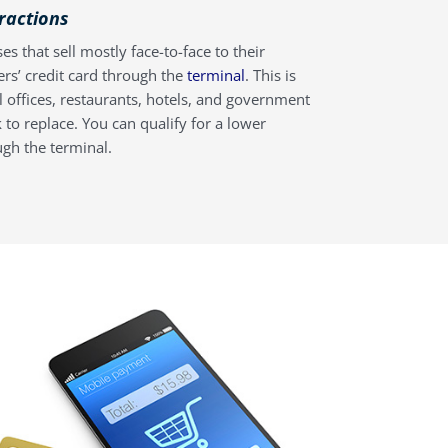
eractions
es that sell mostly face-to-face to their
ers’ credit card through the
terminal
. This is
al offices, restaurants, hotels, and government
 to replace. You can qualify for a lower
ugh the terminal.