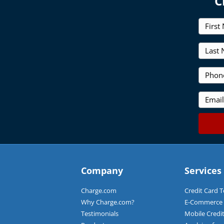
C
F
i
r
L
s
a
t
s
N
P
t
a
h
N
m
o
a
E
e
n
m
m
*
e
e
a
*
*
i
l
*
Company
Services
Charge.com
Credit Card 
Why Charge.com?
E-Commerce C
Testimonials
Mobile Credi