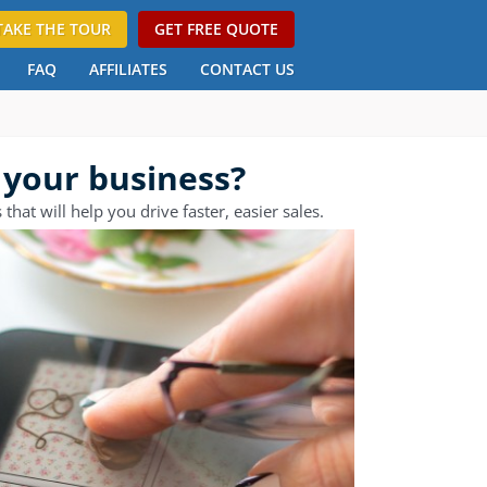
TAKE THE TOUR
GET FREE QUOTE
FAQ
AFFILIATES
CONTACT US
 your business?
at will help you drive faster, easier sales.