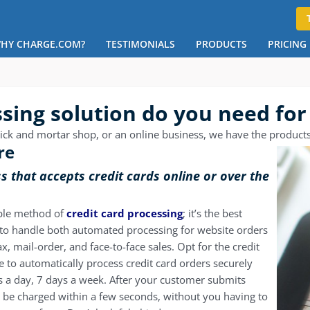
HY CHARGE.COM?
TESTIMONIALS
PRODUCTS
PRICING
ing solution do you need for
ck and mortar shop, or an online business, we have the products th
re
ss that accepts credit cards online or over the
ble method of
credit card processing
; it’s the best
d to handle both automated processing for website orders
, mail-order, and face-to-face sales. Opt for the
credit
e to automatically process credit card orders securely
 a day, 7 days a week. After your customer submits
l be charged within a few seconds, without you having to