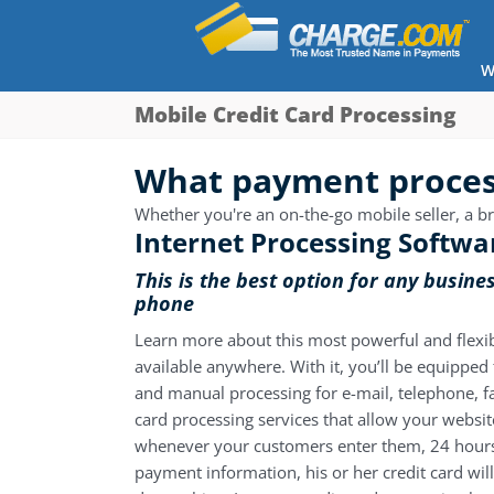
W
Mobile Credit Card Processing
What payment process
Whether you're an on-the-go mobile seller, a bri
Internet Processing Softwa
This is the best option for any busine
phone
Learn more about this most powerful and flexi
available anywhere. With it, you’ll be equippe
and manual processing for e-mail, telephone, fax
card processing services
that allow your websit
whenever your customers enter them, 24 hours
payment information, his or her credit card wil