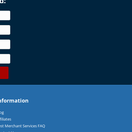
d:
nformation
og
filiates
st Merchant Services FAQ