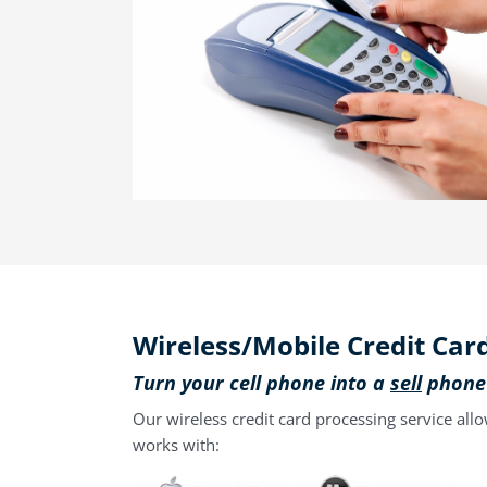
Wireless/Mobile Credit Car
Turn your cell phone into a
sell
phone
Our wireless credit card processing service all
works with: