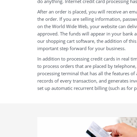
do anything. Internet credit card processing has
After an order is placed, you will receive an ema
the order. If you are selling information, passw
on the World Wide Web, your website can delive
approved. The funds will appear in your bank a
our
shopping cart software, the addition of thi
important step forward for your business.
In addition to processing credit cards in real tim
to process orders that are placed by telephone, 
processing terminal that has all the features of
records of every transaction, and generates invo
set up automatic recurrent billing (such as for