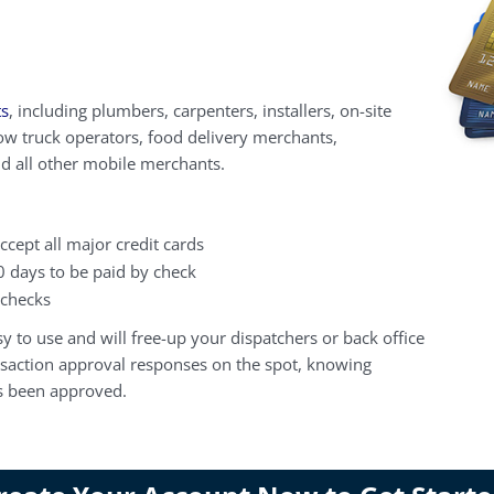
ts
, including plumbers, carpenters, installers, on-site
ow truck operators, food delivery merchants,
nd all other mobile merchants.
ccept all major credit cards
0 days to be paid by check
 checks
y to use and will free-up your dispatchers or back office
ansaction approval responses on the spot, knowing
as been approved.