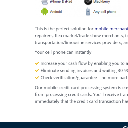
This is the perfect solution for
mobile merchan
repairers, flea market/trade show merchants, t
transportation/limousine services providers, a
Your cell phone can instantly:
Increase your cash flow by enabling you to a
Eliminate sending invoices and waiting 30-9
Check verification/guarantee – no more bad
Our
mobile credit card processing
system is eas
from processing credit cards. You’ll receive tr
immediately that the credit card transaction h