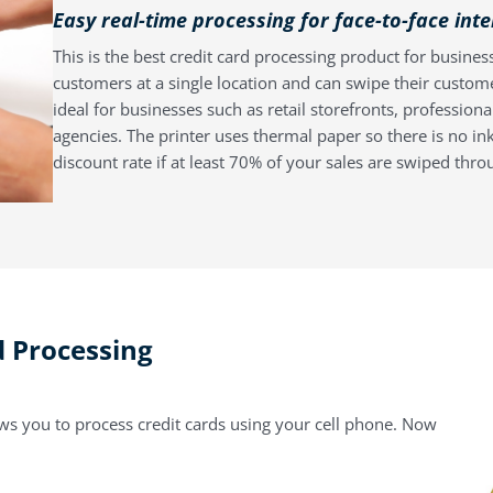
Easy real-time processing for face-to-face int
This is the best credit card processing product for business
customers at a single location and can swipe their custom
ideal for businesses such as retail storefronts, profession
agencies. The printer uses thermal paper so there is no ink
discount rate if at least 70% of your sales are swiped thro
d Processing
ows you to process credit cards using your cell phone. Now