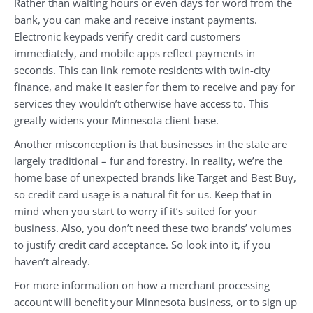
Rather than waiting hours or even days for word from the
bank, you can make and receive instant payments.
Electronic keypads verify credit card customers
immediately, and mobile apps reflect payments in
seconds. This can link remote residents with twin-city
finance, and make it easier for them to receive and pay for
services they wouldn’t otherwise have access to. This
greatly widens your Minnesota client base.
Another misconception is that businesses in the state are
largely traditional – fur and forestry. In reality, we’re the
home base of unexpected brands like Target and Best Buy,
so credit card usage is a natural fit for us. Keep that in
mind when you start to worry if it’s suited for your
business. Also, you don’t need these two brands’ volumes
to justify credit card acceptance. So look into it, if you
haven’t already.
For more information on how a merchant processing
account will benefit your Minnesota business, or to sign up