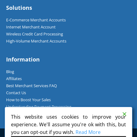
Solutions
E-Commerce Merchant Accounts
Internet Merchant Account
Wireless Credit Card Processing
High-Volume Merchant Accounts
Information
Blog
Affiliates
Best Merchant Services FAQ
Contact Us
How to Boost Your Sales
Understanding Payment Processing
How Can I Accept Credit Cards Over the Phone?
This website uses cookies to improve your
experience. We'll assume you're ok with this, but
you can opt-out if you wish.
Read More