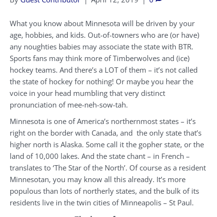
What you know about Minnesota will be driven by your
age, hobbies, and kids. Out-of-towners who are (or have)
any noughties babies may associate the state with BTR.
Sports fans may think more of Timberwolves and (ice)
hockey teams. And there’s a LOT of them – it’s not called
the state of hockey for nothing! Or maybe you hear the
voice in your head mumbling that very distinct
pronunciation of mee-neh-sow-tah.
Minnesota is one of America’s northernmost states – it’s
right on the border with Canada, and the only state that’s
higher north is Alaska. Some call it the gopher state, or the
land of 10,000 lakes. And the state chant – in French –
translates to ‘The Star of the North’. Of course as a resident
Minnesotan, you may know all this already. It’s more
populous than lots of northerly states, and the bulk of its
residents live in the twin cities of Minneapolis – St Paul.