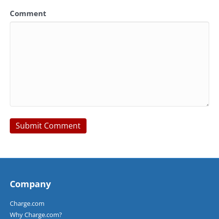
Comment
Company
Charge.com
Why Charge.com?