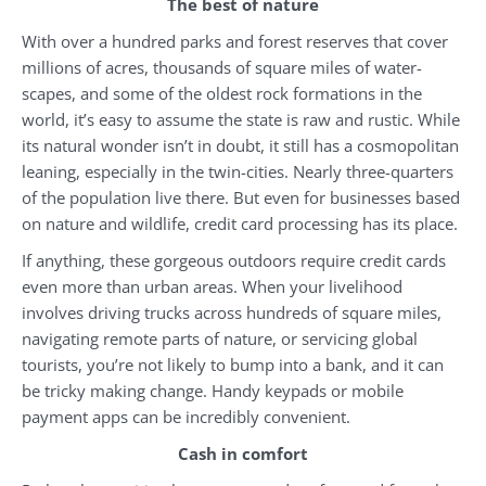
The best of nature
With over a hundred parks and forest reserves that cover
millions of acres, thousands of square miles of water-
scapes, and some of the oldest rock formations in the
world, it’s easy to assume the state is raw and rustic. While
its natural wonder isn’t in doubt, it still has a cosmopolitan
leaning, especially in the twin-cities. Nearly three-quarters
of the population live there. But even for businesses based
on nature and wildlife, credit card processing has its place.
If anything, these gorgeous outdoors require credit cards
even more than urban areas. When your livelihood
involves driving trucks across hundreds of square miles,
navigating remote parts of nature, or servicing global
tourists, you’re not likely to bump into a bank, and it can
be tricky making change. Handy keypads or mobile
payment apps can be incredibly convenient.
Cash in comfort