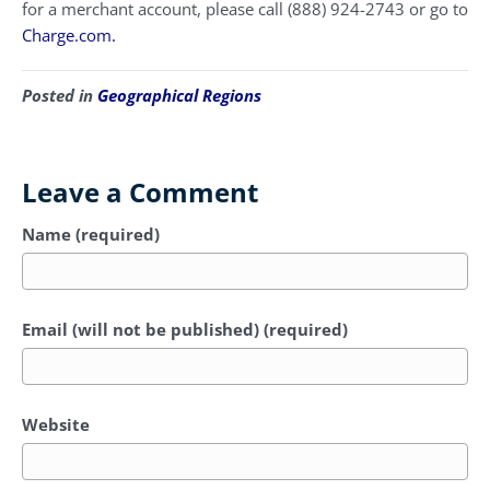
for a merchant account, please call (888) 924-2743 or go to
Charge.com.
Posted in
Geographical Regions
Leave a Comment
Name (required)
Email (will not be published) (required)
Website