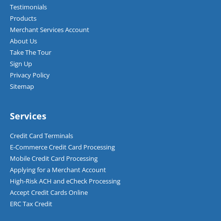
Testimonials
Products
Merchant Services Account
About Us
Take The Tour
Sign Up
Privacy Policy
Sitemap
Services
Credit Card Terminals
E-Commerce Credit Card Processing
Mobile Credit Card Processing
Applying for a Merchant Account
High-Risk ACH and eCheck Processing
Accept Credit Cards Online
ERC Tax Credit