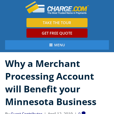
TAKE THE TOUR
GET FREE QUOTE
MENU
Why a Merchant
Processing Account
will Benefit your
Minnesota Business
By
Guest Contributor
|
April 12, 2019
|
0