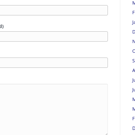
M
F
J
d)
D
N
O
S
A
J
J
M
M
F
D