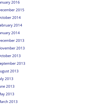
anuary 2016
ecember 2015
ctober 2014
ebruary 2014
anuary 2014
ecember 2013
ovember 2013
ctober 2013
eptember 2013
ugust 2013
uly 2013
une 2013
ay 2013
arch 2013