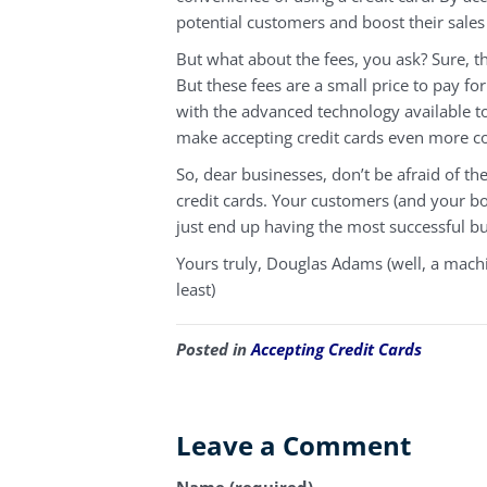
potential customers and boost their sales
But what about the fees, you ask? Sure, th
But these fees are a small price to pay f
with the advanced technology available t
make accepting credit cards even more cos
So, dear businesses, don’t be afraid of t
credit cards. Your customers (and your b
just end up having the most successful bu
Yours truly, Douglas Adams (well, a machin
least)
Posted in
Accepting Credit Cards
Leave a Comment