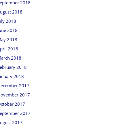
eptember 2018
ugust 2018
uly 2018
une 2018
ay 2018
pril 2018
arch 2018
ebruary 2018
anuary 2018
ecember 2017
ovember 2017
ctober 2017
eptember 2017
ugust 2017