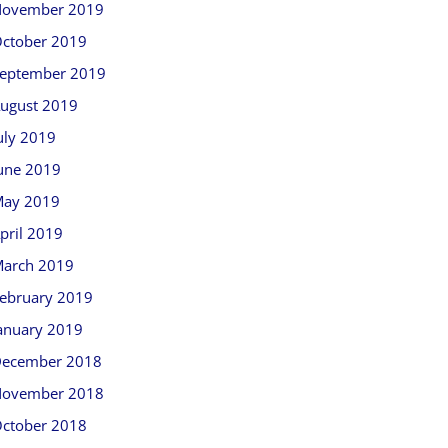
ovember 2019
ctober 2019
eptember 2019
ugust 2019
uly 2019
une 2019
ay 2019
pril 2019
arch 2019
ebruary 2019
anuary 2019
ecember 2018
ovember 2018
ctober 2018