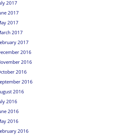
uly 2017
une 2017
ay 2017
arch 2017
ebruary 2017
ecember 2016
ovember 2016
ctober 2016
eptember 2016
ugust 2016
uly 2016
une 2016
ay 2016
ebruary 2016