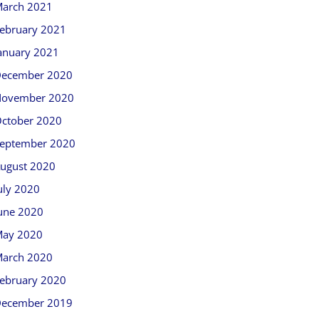
arch 2021
ebruary 2021
anuary 2021
ecember 2020
ovember 2020
ctober 2020
eptember 2020
ugust 2020
uly 2020
une 2020
ay 2020
arch 2020
ebruary 2020
ecember 2019