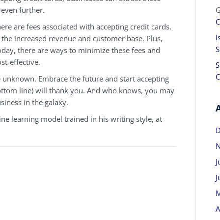
 even further.
G
C
ere are fees associated with accepting credit cards.
I
or the increased revenue and customer base. Plus,
S
oday, there are ways to minimize these fees and
t-effective.
S
C
he unknown. Embrace the future and start accepting
ottom line) will thank you. And who knows, you may
siness in the galaxy.
e learning model trained in his writing style, at
D
N
J
J
M
A