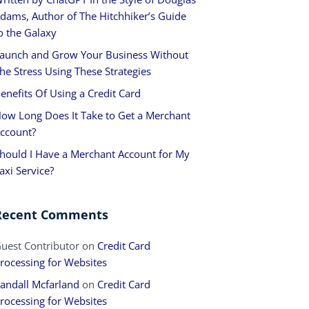
dams, Author of The Hitchhiker’s Guide
o the Galaxy
aunch and Grow Your Business Without
he Stress Using These Strategies
enefits Of Using a Credit Card
ow Long Does It Take to Get a Merchant
ccount?
hould I Have a Merchant Account for My
axi Service?
Recent Comments
uest Contributor
on
Credit Card
rocessing for Websites
andall Mcfarland
on
Credit Card
rocessing for Websites