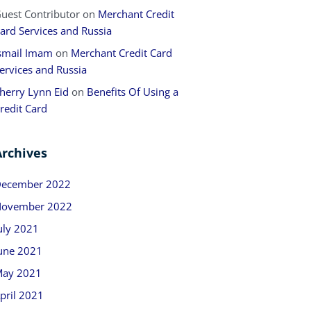
uest Contributor
on
Merchant Credit
ard Services and Russia
smail Imam
on
Merchant Credit Card
ervices and Russia
herry Lynn Eid
on
Benefits Of Using a
redit Card
Archives
ecember 2022
ovember 2022
uly 2021
une 2021
ay 2021
pril 2021