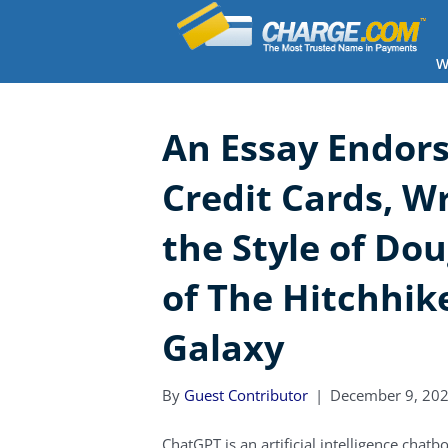
W
An Essay Endors
Credit Cards, W
the Style of Do
of The Hitchhike
Galaxy
By
Guest Contributor
|
December 9, 20
ChatGPT is an artificial intelligence chat