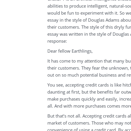
abilities to produce intelligent, natural-
would be fun to experiment with it. So w
essay in the style of Douglas Adams abou
their customers. The style of this dryly f
essay was written in the style of Douglas
response:
Dear fellow Earthlings,
It has come to my attention that many bus
their customers. They fear the unknown, t
out on so much potential business and r
You see, accepting credit cards is like hi
daunting at first, but the benefits far out
make purchases quickly and easily, increa
all. And with more purchases comes more
But that’s not all. Accepting credit cards
market of customers. Those who may not 
convenience of using a credit card. By acc