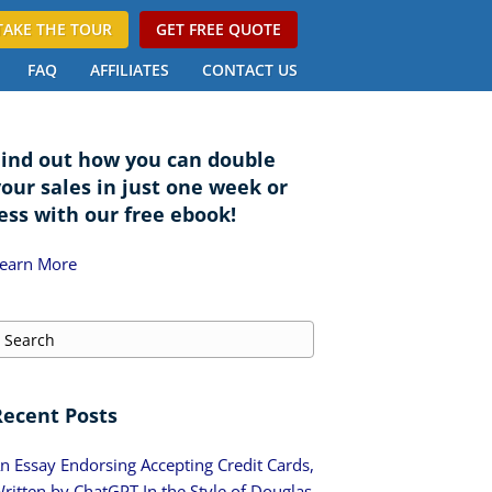
TAKE THE TOUR
GET FREE QUOTE
FAQ
AFFILIATES
CONTACT US
Find out how you can double
your sales in just one week or
ess with our free ebook!
earn More
Recent Posts
n Essay Endorsing Accepting Credit Cards,
ritten by ChatGPT In the Style of Douglas