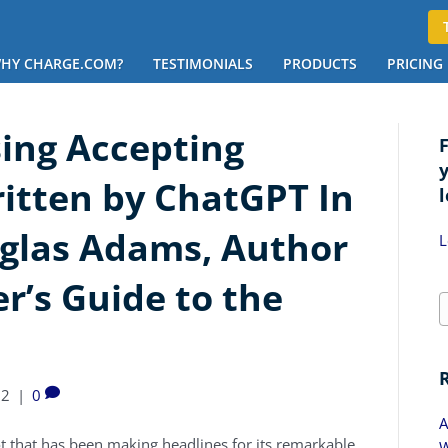
HY CHARGE.COM?
TESTIMONIALS
PRODUCTS
PRICING
ing Accepting
ritten by ChatGPT In
l
uglas Adams, Author
L
r’s Guide to the
22
|
0
A
bot that has been making headlines for its remarkable
W