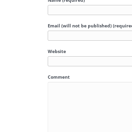
Name (required)
Email (will not be published) (require
Website
Comment