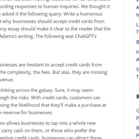
sounding responses to human inquiries. We thought it
A
e asked it the following query: Write a humorous
t
t why businesses should accept credit cards from
L
unny essay should make it clear to the reader that the
T
 Adams’s writing. The following was ChatGPT’s
B
H
A
inesses are hesitant to accept credit cards from
S
he complexity, the fees. But alas, they are missing
T
evenue.
tchhiking across the galaxy. Sure, it may seem
weigh the risks. With credit cards, customers can
sing the likelihood that they’ll make a purchase at
G
 revenue for businesses.
P
 also allows businesses to tap into a whole new
R
carry cash on them, or those who prefer the
P
epting credit cards, businesses can attract these