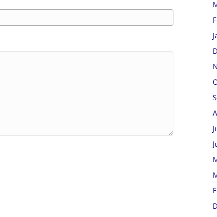
M
F
J
D
N
O
S
A
J
J
M
M
F
D