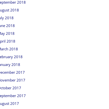
eptember 2018
ugust 2018
uly 2018
une 2018
ay 2018
pril 2018
arch 2018
ebruary 2018
anuary 2018
ecember 2017
ovember 2017
ctober 2017
eptember 2017
ugust 2017