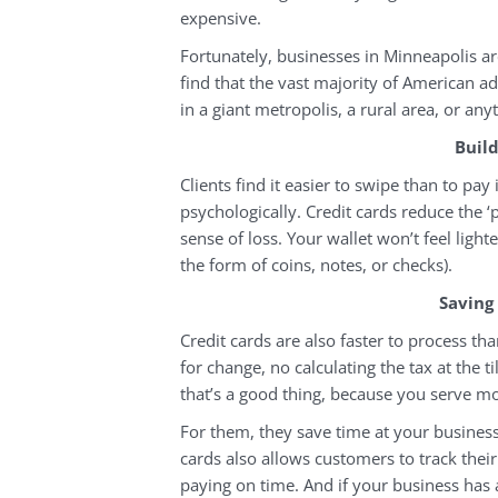
expensive.
Fortunately, businesses in Minneapolis are
find that the vast majority of American ad
in a giant metropolis, a rural area, or an
Buil
Clients find it easier to swipe than to pay
psychologically. Credit cards reduce the ‘
sense of loss. Your wallet won’t feel ligh
the form of coins, notes, or checks).
Saving
Credit cards are also faster to process t
for change, no calculating the tax at the ti
that’s a good thing, because you serve mo
For them, they save time at your business
cards also allows customers to track their
paying on time. And if your business has a 