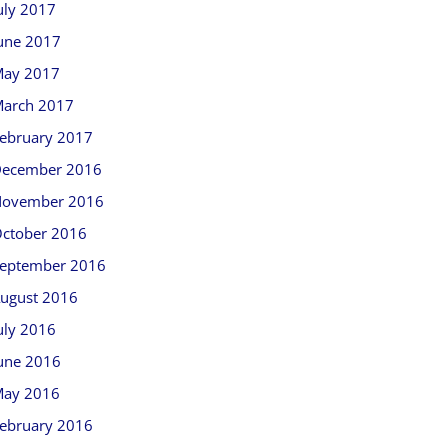
uly 2017
une 2017
ay 2017
arch 2017
ebruary 2017
ecember 2016
ovember 2016
ctober 2016
eptember 2016
ugust 2016
uly 2016
une 2016
ay 2016
ebruary 2016