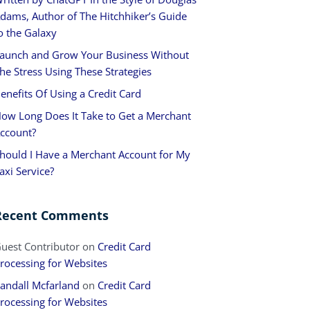
dams, Author of The Hitchhiker’s Guide
o the Galaxy
aunch and Grow Your Business Without
he Stress Using These Strategies
enefits Of Using a Credit Card
ow Long Does It Take to Get a Merchant
ccount?
hould I Have a Merchant Account for My
axi Service?
Recent Comments
uest Contributor
on
Credit Card
rocessing for Websites
andall Mcfarland
on
Credit Card
rocessing for Websites