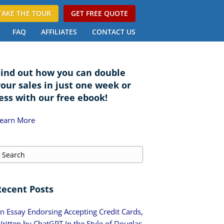
TAKE THE TOUR
GET FREE QUOTE
FAQ
AFFILIATES
CONTACT US
Find out how you can double
your sales in just one week or
ess with our free ebook!
earn More
Recent Posts
n Essay Endorsing Accepting Credit Cards,
ritten by ChatGPT In the Style of Douglas