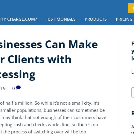
HY CHARGE.COM?
TESTIMONIALS
PRODUCTS
PRICING
sinesses Can Make
ir Clients with
l
cessing
L
019
|
0
 half a million. So while it’s not a small city, it’s
ny smaller populations, businesses can sometimes be
y may think that not enough of their customers have
cepting cash and checks works fine, so there’s no
A
t the process of switching over will be too
W