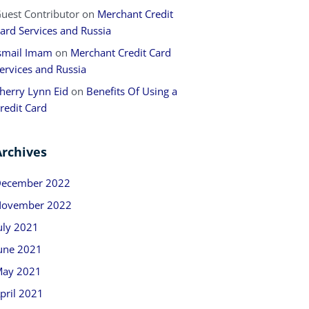
uest Contributor
on
Merchant Credit
ard Services and Russia
smail Imam
on
Merchant Credit Card
ervices and Russia
herry Lynn Eid
on
Benefits Of Using a
redit Card
Archives
ecember 2022
ovember 2022
uly 2021
une 2021
ay 2021
pril 2021