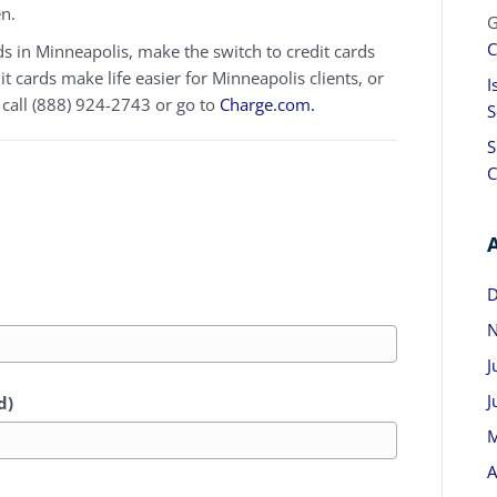
en.
G
C
ds in Minneapolis, make the switch to credit cards
 cards make life easier for Minneapolis clients, or
I
 call (888) 924-2743 or go to
Charge.com.
S
S
C
D
N
J
J
d)
M
A