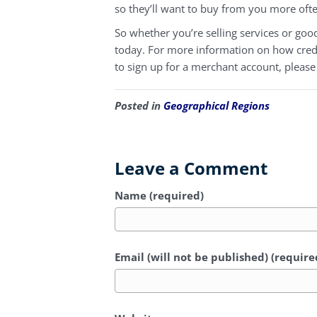
so they’ll want to buy from you more oft
So whether you’re selling services or goo
today. For more information on how credit
to sign up for a merchant account, please
Posted in
Geographical Regions
Leave a Comment
Name (required)
Email (will not be published) (require