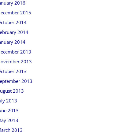
anuary 2016
ecember 2015
ctober 2014
ebruary 2014
anuary 2014
ecember 2013
ovember 2013
ctober 2013
eptember 2013
ugust 2013
uly 2013
une 2013
ay 2013
arch 2013