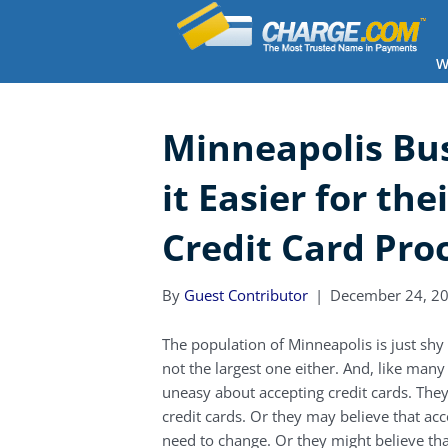
W
Minneapolis Bu
it Easier for the
Credit Card Pro
By
Guest Contributor
|
December 24, 2
The population of Minneapolis is just shy of
not the largest one either. And, like ma
uneasy about accepting credit cards. The
credit cards. Or they may believe that ac
need to change. Or they might believe tha