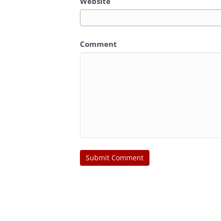
Website
Comment