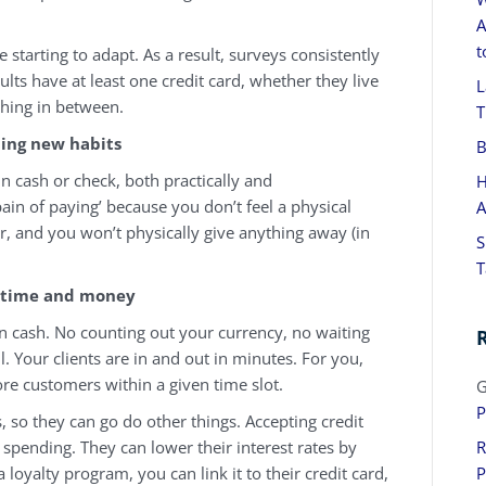
A
t
 starting to adapt. As a result, surveys consistently
ults have at least one credit card, whether they live
L
ything in between.
T
ding new habits
B
 in cash or check, both practically and
H
pain of paying’ because you don’t feel a physical
A
ter, and you won’t physically give anything away (in
S
T
 time and money
han cash. No counting out your currency, no waiting
ll. Your clients are in and out in minutes. For you,
re customers within a given time slot.
G
P
, so they can go do other things. Accepting credit
 spending. They can lower their interest rates by
R
loyalty program, you can link it to their credit card,
P