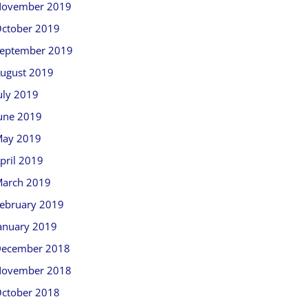
ovember 2019
ctober 2019
eptember 2019
ugust 2019
uly 2019
une 2019
ay 2019
pril 2019
arch 2019
ebruary 2019
anuary 2019
ecember 2018
ovember 2018
ctober 2018