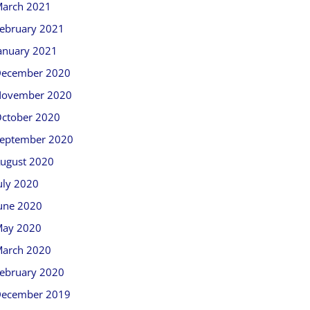
arch 2021
ebruary 2021
anuary 2021
ecember 2020
ovember 2020
ctober 2020
eptember 2020
ugust 2020
uly 2020
une 2020
ay 2020
arch 2020
ebruary 2020
ecember 2019