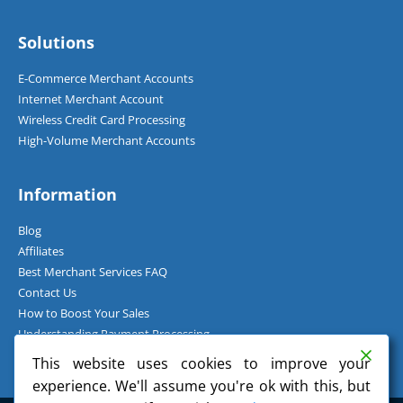
Solutions
E-Commerce Merchant Accounts
Internet Merchant Account
Wireless Credit Card Processing
High-Volume Merchant Accounts
Information
Blog
Affiliates
Best Merchant Services FAQ
Contact Us
How to Boost Your Sales
Understanding Payment Processing
How Can I Accept Credit Cards Over the Phone?
This website uses cookies to improve your
experience. We'll assume you're ok with this, but