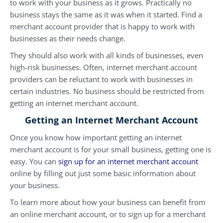
to work with your business as it grows. Practically no
business stays the same as it was when it started. Find a
merchant account provider that is happy to work with
businesses as their needs change.
They should also work with all kinds of businesses, even
high-risk businesses. Often, internet merchant account
providers can be reluctant to work with businesses in
certain industries. No business should be restricted from
getting an internet merchant account.
Getting an Internet Merchant Account
Once you know how important getting an internet
merchant account is for your small business, getting one is
easy. You can
sign up for an internet merchant account
online by filling out just some basic information about
your business.
To learn more about how your business can benefit from
an online merchant account, or to sign up for a merchant