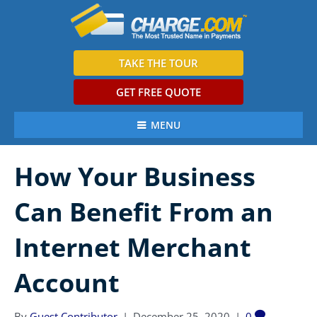
TAKE THE TOUR
GET FREE QUOTE
MENU
How Your Business
Can Benefit From an
Internet Merchant
Account
By
Guest Contributor
|
December 25, 2020
|
0