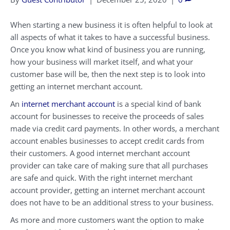
When starting a new business it is often helpful to look at
all aspects of what it takes to have a successful business.
Once you know what kind of business you are running,
how your business will market itself, and what your
customer base will be, then the next step is to look into
getting an internet merchant account.
An
internet merchant account
is a special kind of bank
account for businesses to receive the proceeds of sales
made via credit card payments. In other words, a merchant
account enables businesses to accept credit cards from
their customers. A good internet merchant account
provider can take care of making sure that all purchases
are safe and quick. With the right internet merchant
account provider, getting an internet merchant account
does not have to be an additional stress to your business.
As more and more customers want the option to make