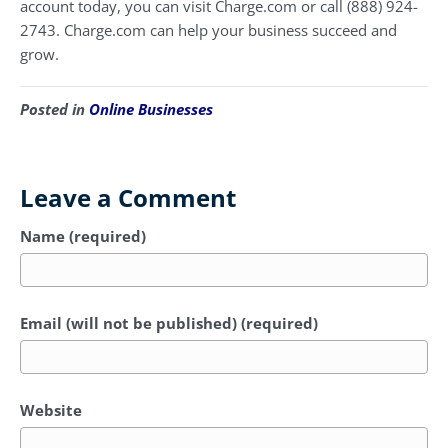
account today, you can visit Charge.com or call (888) 924-
2743. Charge.com can help your business succeed and
grow.
Posted in
Online Businesses
Leave a Comment
Name (required)
Email (will not be published) (required)
Website