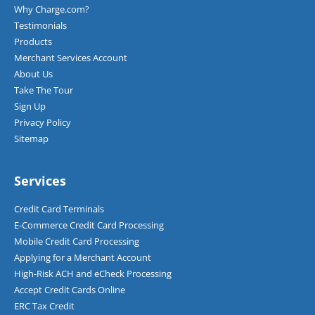
Why Charge.com?
Testimonials
Products
Merchant Services Account
About Us
Take The Tour
Sign Up
Privacy Policy
Sitemap
Services
Credit Card Terminals
E-Commerce Credit Card Processing
Mobile Credit Card Processing
Applying for a Merchant Account
High-Risk ACH and eCheck Processing
Accept Credit Cards Online
ERC Tax Credit