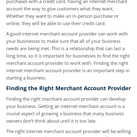
purchases with a credit card, having an internet merchant
account the way to give customers what they want.
Whether they want to make an in-person purchase or
online, they will be able to use their credit card.
A good internet merchant account provider can work with
your businesses to make sure that all of your business
needs are being met. This is a relationship that can last a
long time, so it is important for businesses to find the right
merchant account provider to work with. Finding the right
internet merchant account provider is an important step in
starting a business.
Finding the Right Merchant Account Provider
Finding the right merchant account provider can develop
your business. Getting an internet merchant account is a
crucial aspect of growing a business that many business
owners don’t think about until it is too late.
The right internet merchant account provider will be willing