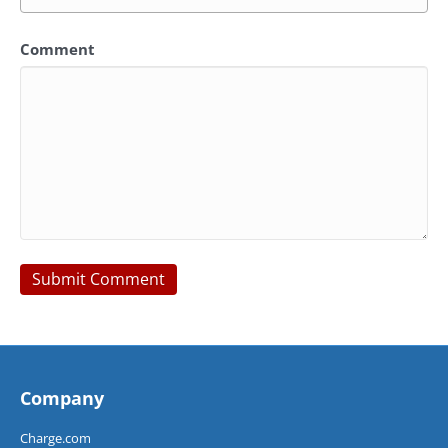
Comment
Company
Charge.com