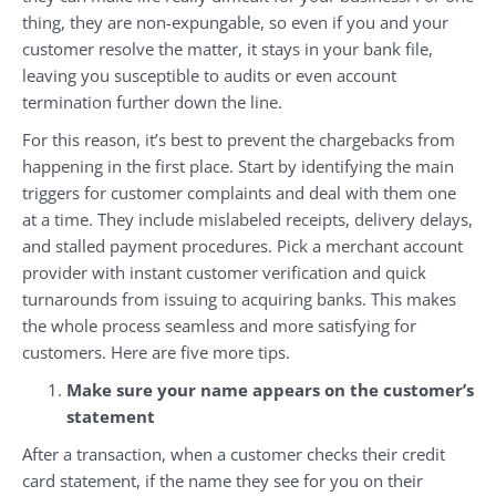
thing, they are non-expungable, so even if you and your
customer resolve the matter, it stays in your bank file,
leaving you susceptible to audits or even account
termination further down the line.
For this reason, it’s best to prevent the chargebacks from
happening in the first place. Start by identifying the main
triggers for customer complaints and deal with them one
at a time. They include mislabeled receipts, delivery delays,
and stalled payment procedures. Pick a merchant account
provider with instant customer verification and quick
turnarounds from issuing to acquiring banks. This makes
the whole process seamless and more satisfying for
customers. Here are five more tips.
Make sure your name appears on the customer’s
statement
After a transaction, when a customer checks their credit
card statement, if the name they see for you on their