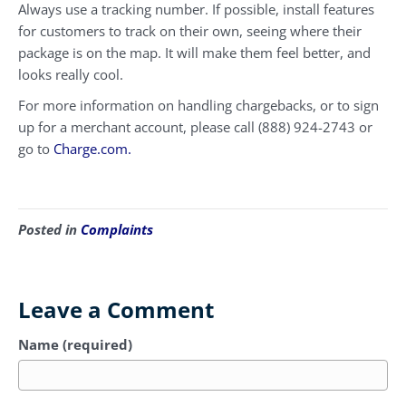
Always use a tracking number. If possible, install features
for customers to track on their own, seeing where their
package is on the map. It will make them feel better, and
looks really cool.
For more information on handling chargebacks, or to sign
up for a merchant account, please call (888) 924-2743 or
go to
Charge.com.
Posted in
Complaints
Leave a Comment
Name (required)