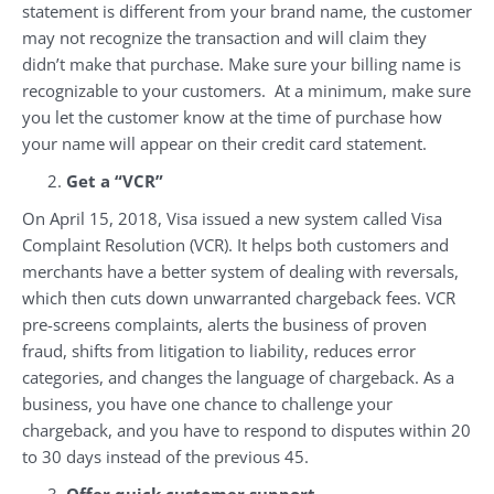
statement is different from your brand name, the customer
may not recognize the transaction and will claim they
didn’t make that purchase. Make sure your billing name is
recognizable to your customers. At a minimum, make sure
you let the customer know at the time of purchase how
your name will appear on their credit card statement.
Get a “VCR”
On April 15, 2018, Visa issued a new system called Visa
Complaint Resolution (VCR). It helps both customers and
merchants have a better system of dealing with reversals,
which then cuts down unwarranted chargeback fees. VCR
pre-screens complaints, alerts the business of proven
fraud, shifts from litigation to liability, reduces error
categories, and changes the language of chargeback. As a
business, you have one chance to challenge your
chargeback, and you have to respond to disputes within 20
to 30 days instead of the previous 45.