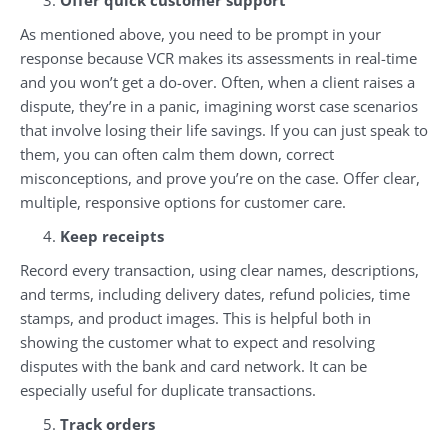
Offer quick customer support
As mentioned above, you need to be prompt in your
response because VCR makes its assessments in real-time
and you won’t get a do-over. Often, when a client raises a
dispute, they’re in a panic, imagining worst case scenarios
that involve losing their life savings. If you can just speak to
them, you can often calm them down, correct
misconceptions, and prove you’re on the case. Offer clear,
multiple, responsive options for customer care.
Keep receipts
Record every transaction, using clear names, descriptions,
and terms, including delivery dates, refund policies, time
stamps, and product images. This is helpful both in
showing the customer what to expect and resolving
disputes with the bank and card network. It can be
especially useful for duplicate transactions.
Track orders