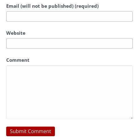
Email (will not be published) (required)
Website
Comment