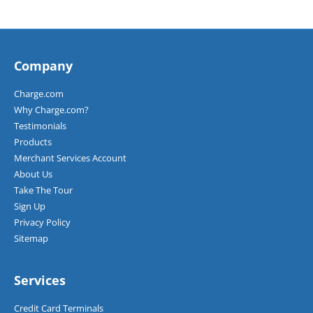
Company
Charge.com
Why Charge.com?
Testimonials
Products
Merchant Services Account
About Us
Take The Tour
Sign Up
Privacy Policy
Sitemap
Services
Credit Card Terminals