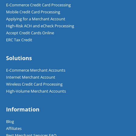
E-Commerce Credit Card Processing
Mobile Credit Card Processing
Applying for a Merchant Account
High-Risk ACH and eCheck Processing
Accept Credit Cards Online
ERC Tax Credit
Solutions
E-Commerce Merchant Accounts
Internet Merchant Account
Wireless Credit Card Processing
High-Volume Merchant Accounts
Information
Blog
Affiliates
Best Merchant Services FAQ