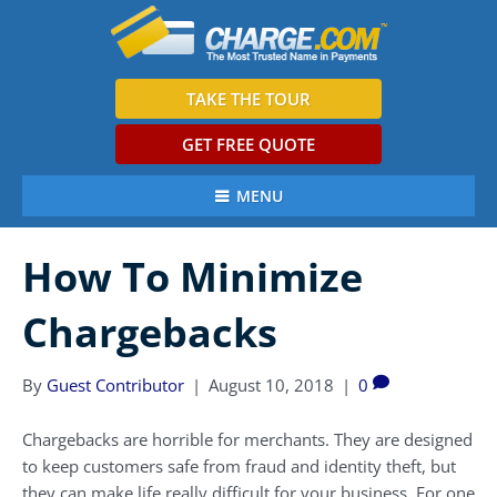
TAKE THE TOUR
GET FREE QUOTE
MENU
How To Minimize
Chargebacks
By
Guest Contributor
|
August 10, 2018
|
0
Chargebacks are horrible for merchants. They are designed
to keep customers safe from fraud and identity theft, but
they can make life really difficult for your business. For one