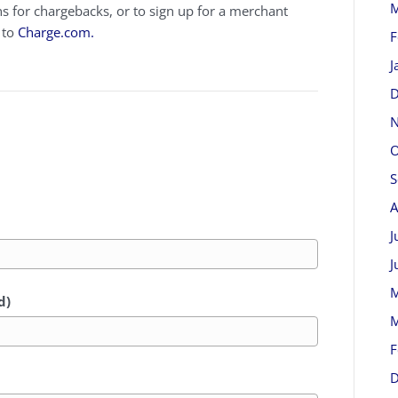
M
for chargebacks, or to sign up for a merchant
 to
Charge.com.
F
J
D
N
O
S
A
J
J
M
d)
M
F
D