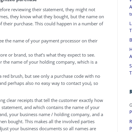
A
ore reviewing their statement, they might not
t
imes, they know what they bought, but the name on
L
f their purchase. This could happen in a number of
T
B
see the name of your payment processor on their
H
e or brand, so that’s what they expect to see.
A
or the name of your holding company, which is a
S
T
 a red brush, but see only a purchase code with no
(and perhaps also no easy way to contact you), so
ng clear receipts that tell the customer exactly how
G
rd statement, and which contains the name of your
P
and, your business name / holding company, and a
then bought. This makes all the involved parties
R
adjust your business documents so all names are
P