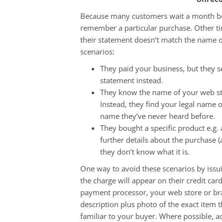
Because many customers wait a month bef
remember a particular purchase. Other t
their statement doesn’t match the name o
scenarios:
They paid your business, but they 
statement instead.
They know the name of your web stor
Instead, they find your legal name 
name they’ve never heard before.
They bought a specific product e.g.
further details about the purchase 
they don’t know what it is.
One way to avoid these scenarios by issui
the charge will appear on their credit ca
payment processor, your web store or br
description plus photo of the exact item 
familiar to your buyer. Where possible, 