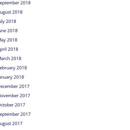
eptember 2018
ugust 2018
uly 2018
une 2018
ay 2018
pril 2018
arch 2018
ebruary 2018
anuary 2018
ecember 2017
ovember 2017
ctober 2017
eptember 2017
ugust 2017