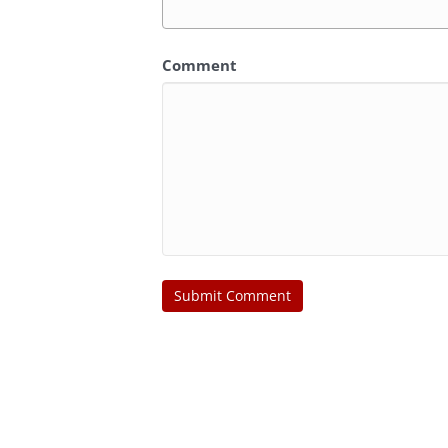
Comment