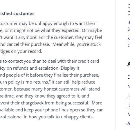
G
C
tisfied customer
I
 customer may be unhappy enough to want their
S
e, or it might not be what they expected. Or maybe
t want it anymore. For the customer, they may feel
S
k and cancel their purchase. Meanwhile, you’re stuck
C
dges on your record.
s to contact you than to deal with their credit card
icy on refunds and escalation. Display it
 people of it before they finalize their purchase,
D
urn policy is “no returns,” it can still help reduce
N
ustomer, because many honest customers will stand
J
 the time, and they know they agreed to it, and
revent their chargeback from being successful. More
J
ilable and keep your phone lines open so they can
M
professional in how you talk to unhappy clients.
A