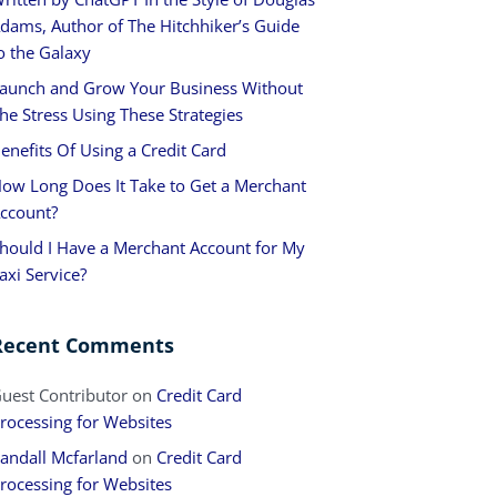
dams, Author of The Hitchhiker’s Guide
o the Galaxy
aunch and Grow Your Business Without
he Stress Using These Strategies
enefits Of Using a Credit Card
ow Long Does It Take to Get a Merchant
ccount?
hould I Have a Merchant Account for My
axi Service?
Recent Comments
uest Contributor
on
Credit Card
rocessing for Websites
andall Mcfarland
on
Credit Card
rocessing for Websites