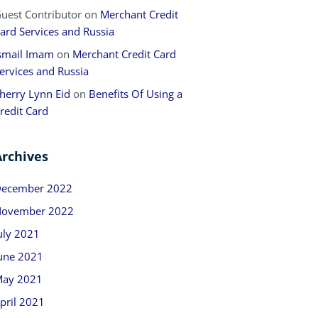
uest Contributor
on
Merchant Credit
ard Services and Russia
smail Imam
on
Merchant Credit Card
ervices and Russia
herry Lynn Eid
on
Benefits Of Using a
redit Card
Archives
ecember 2022
ovember 2022
uly 2021
une 2021
ay 2021
pril 2021