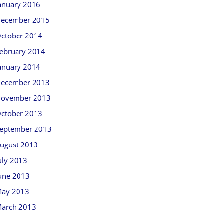
anuary 2016
ecember 2015
ctober 2014
ebruary 2014
anuary 2014
ecember 2013
ovember 2013
ctober 2013
eptember 2013
ugust 2013
uly 2013
une 2013
ay 2013
arch 2013