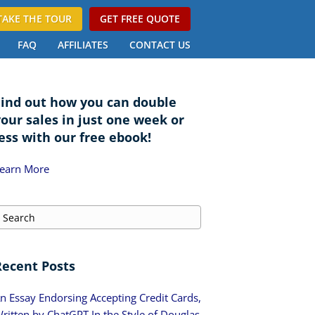
TAKE THE TOUR
GET FREE QUOTE
FAQ
AFFILIATES
CONTACT US
Find out how you can double
your sales in just one week or
ess with our free ebook!
earn More
Recent Posts
n Essay Endorsing Accepting Credit Cards,
ritten by ChatGPT In the Style of Douglas