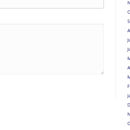
N
O
S
A
J
J
M
A
M
F
J
D
N
O