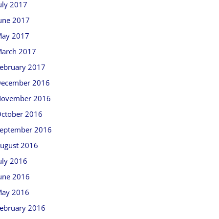
uly 2017
une 2017
ay 2017
arch 2017
ebruary 2017
ecember 2016
ovember 2016
ctober 2016
eptember 2016
ugust 2016
uly 2016
une 2016
ay 2016
ebruary 2016