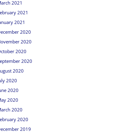
arch 2021
ebruary 2021
anuary 2021
ecember 2020
ovember 2020
ctober 2020
eptember 2020
ugust 2020
uly 2020
une 2020
ay 2020
arch 2020
ebruary 2020
ecember 2019