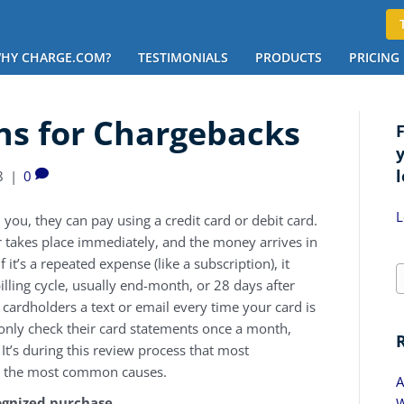
HY CHARGE.COM?
TESTIMONIALS
PRODUCTS
PRICING
s for Chargebacks
l
8
|
0
L
u, they can pay using a credit card or debit card.
fer takes place immediately, and the money arrives in
 it’s a repeated expense (like a subscription), it
illing cycle, usually end-month, or 28 days after
 cardholders a text or email every time your card is
only check their card statements once a month,
It’s during this review process that most
 at the most common causes.
A
gnized purchase
W