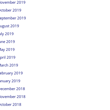
ovember 2019
ctober 2019
eptember 2019
ugust 2019
uly 2019
une 2019
ay 2019
pril 2019
arch 2019
ebruary 2019
anuary 2019
ecember 2018
ovember 2018
ctober 2018