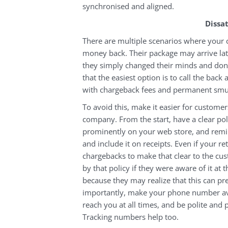
synchronised and aligned.
Dissa
There are multiple scenarios where your
money back. Their package may arrive lat
they simply changed their minds and don’
that the easiest option is to call the bac
with chargeback fees and permanent smu
To avoid this, make it easier for customer
company. From the start, have a clear pol
prominently on your web store, and remind
and include it on receipts. Even if your ret
chargebacks to make that clear to the c
by that policy if they were aware of it at
because they may realize that this can p
importantly, make your phone number ava
reach you at all times, and be polite and 
Tracking numbers help too.