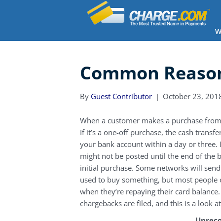
W
Common Reason
By
Guest Contributor
|
October 23, 201
When a customer makes a purchase from yo
If it’s a one-off purchase, the cash trans
your bank account within a day or three. If
might not be posted until the end of the b
initial purchase. Some networks will send
used to buy something, but most people 
when they’re repaying their card balance. 
chargebacks are filed, and this is a look
Unreco