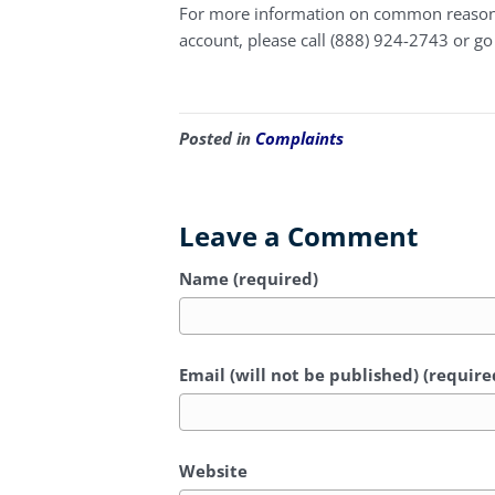
For more information on common reasons 
account, please call (888) 924-2743 or go
Posted in
Complaints
Leave a Comment
Name (required)
Email (will not be published) (require
Website