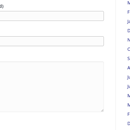
M
d)
F
J
D
N
O
S
A
J
J
M
M
F
D