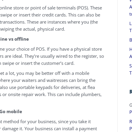
A
online store or point of sale terminals (POS). These
t
swipe or insert their credit cards. This can also be
 transactions. These are instances where you (the
L
swiping the actual, physical card.
T
ine vs offline
B
ne your choice of POS. If you have a physical store
H
rs are ideal. They’re usually wired to the register, so
A
en swipe or insert the customer’s card.
S
T
et a lot, you may be better off with a mobile
where your waiters and waitresses can bring the
also use portable keypads for deliveries, at flea
s or onsite repair work. This can include plumbers,
G
Go mobile
P
method for your business, since you take it
R
r damage it. Your business can install a payment
P