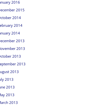
anuary 2016
ecember 2015
ctober 2014
ebruary 2014
anuary 2014
ecember 2013
ovember 2013
ctober 2013
eptember 2013
ugust 2013
uly 2013
une 2013
ay 2013
arch 2013