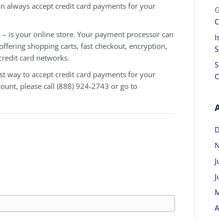
an always accept credit card payments for your
G
C
– is your online store. Your payment processor can
I
 offering shopping carts, fast checkout, encryption,
S
credit card networks.
S
t way to accept credit card payments for your
C
count, please call (888) 924-2743 or go to
D
N
J
J
M
A