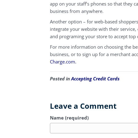
app on your staff’s phones so that they c
business from anywhere.
Another option – for web-based shoppers 
integrate your website with their service,
and programing your store to accept top 
For more information on choosing the bes
business, or to sign up for a merchant ac
Charge.com.
Posted in
Accepting Credit Cards
Leave a Comment
Name (required)