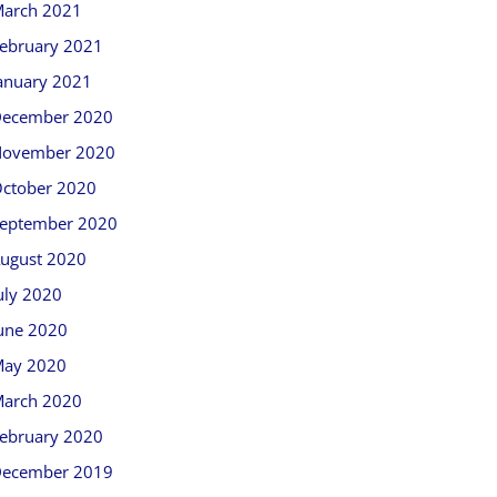
arch 2021
ebruary 2021
anuary 2021
ecember 2020
ovember 2020
ctober 2020
eptember 2020
ugust 2020
uly 2020
une 2020
ay 2020
arch 2020
ebruary 2020
ecember 2019