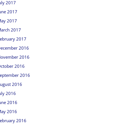
uly 2017
une 2017
ay 2017
arch 2017
ebruary 2017
ecember 2016
ovember 2016
ctober 2016
eptember 2016
ugust 2016
uly 2016
une 2016
ay 2016
ebruary 2016