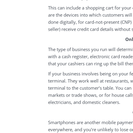
This can include a shopping cart for your 
are the devices into which customers will 
done digitally, for card-not-present (CNP)
seller) receive credit card details without 
Onl
The type of business you run will determi
with a cash register, electronic card reade
that your cashiers can ring up the bill th
If your business involves being on your fe
terminal. They work well at restaurants, 
terminal to the customer’s table. You can 
markets or trade shows, or for house call
electricians, and domestic cleaners.
Smartphones are another mobile payment 
everywhere, and you’re unlikely to lose o