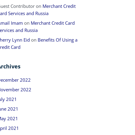
uest Contributor
on
Merchant Credit
ard Services and Russia
smail Imam
on
Merchant Credit Card
ervices and Russia
herry Lynn Eid
on
Benefits Of Using a
redit Card
Archives
ecember 2022
ovember 2022
uly 2021
une 2021
ay 2021
pril 2021