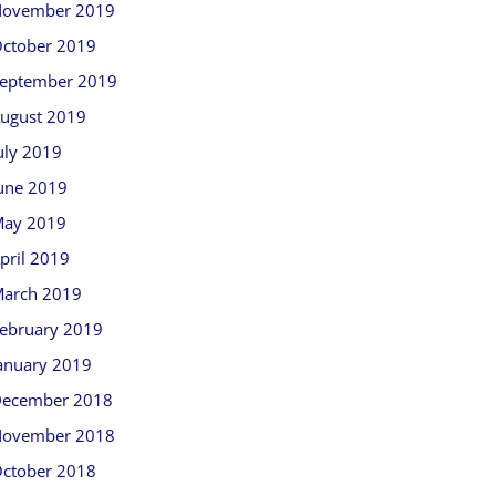
ovember 2019
ctober 2019
eptember 2019
ugust 2019
uly 2019
une 2019
ay 2019
pril 2019
arch 2019
ebruary 2019
anuary 2019
ecember 2018
ovember 2018
ctober 2018