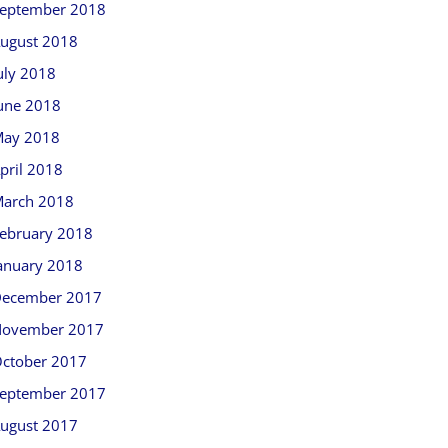
eptember 2018
ugust 2018
uly 2018
une 2018
ay 2018
pril 2018
arch 2018
ebruary 2018
anuary 2018
ecember 2017
ovember 2017
ctober 2017
eptember 2017
ugust 2017