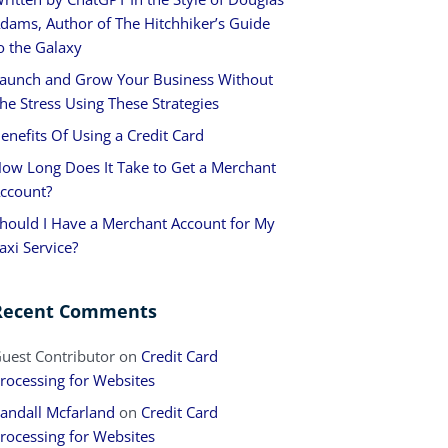
dams, Author of The Hitchhiker’s Guide
o the Galaxy
aunch and Grow Your Business Without
he Stress Using These Strategies
enefits Of Using a Credit Card
ow Long Does It Take to Get a Merchant
ccount?
hould I Have a Merchant Account for My
axi Service?
Recent Comments
uest Contributor
on
Credit Card
rocessing for Websites
andall Mcfarland
on
Credit Card
rocessing for Websites