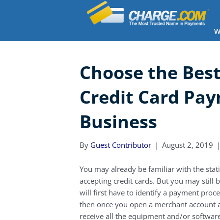
W
Choose the Bes
Credit Card Pay
Business
By
Guest Contributor
|
August 2, 2019
You may already be familiar with the stat
accepting credit cards. But you may still 
will first have to identify a payment pro
then once you open a merchant account 
receive all the equipment and/or softwar