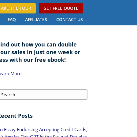
TAKE THE TOUR
GET FREE QUOTE
FAQ
AFFILIATES
CONTACT US
Find out how you can double
your sales in just one week or
ess with our free ebook!
earn More
Recent Posts
n Essay Endorsing Accepting Credit Cards,
ritten by ChatGPT In the Style of Douglas