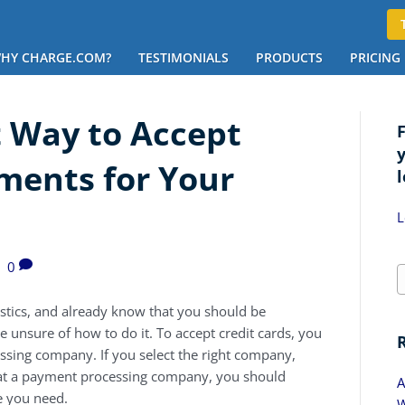
HY CHARGE.COM?
TESTIMONIALS
PRODUCTS
PRICING
t Way to Accept
ments for Your
l
L
|
0
istics, and already know that you should be
be unsure of how to do it. To accept credit cards, you
cessing company. If you select the right company,
at a payment processing company, you should
A
e you need.
W