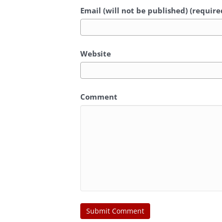
Email (will not be published) (require
Website
Comment