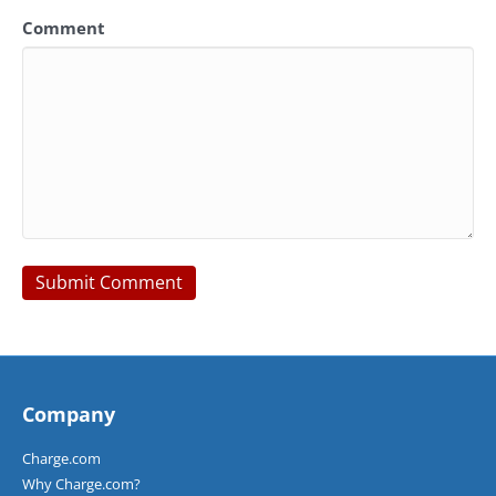
Comment
Company
Charge.com
Why Charge.com?