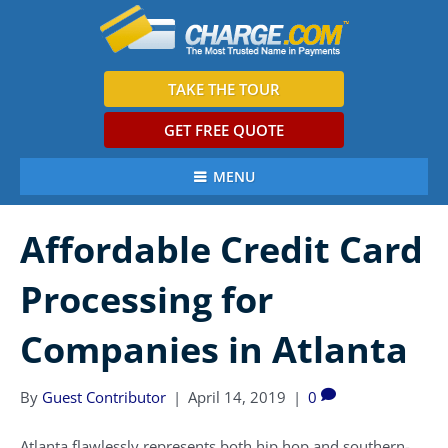
TAKE THE TOUR
GET FREE QUOTE
MENU
Affordable Credit Card
Processing for
Companies in Atlanta
By
Guest Contributor
|
April 14, 2019
|
0
Atlanta flawlessly represents both hip hop and southern-