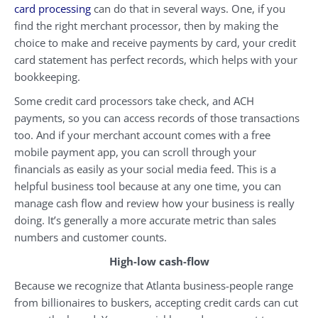
card processing
can do that in several ways. One, if you
find the right merchant processor, then by making the
choice to make and receive payments by card, your credit
card statement has perfect records, which helps with your
bookkeeping.
Some credit card processors take check, and ACH
payments, so you can access records of those transactions
too. And if your merchant account comes with a free
mobile payment app, you can scroll through your
financials as easily as your social media feed. This is a
helpful business tool because at any one time, you can
manage cash flow and review how your business is really
doing. It’s generally a more accurate metric than sales
numbers and customer counts.
High-low cash-flow
Because we recognize that Atlanta business-people range
from billionaires to buskers, accepting credit cards can cut