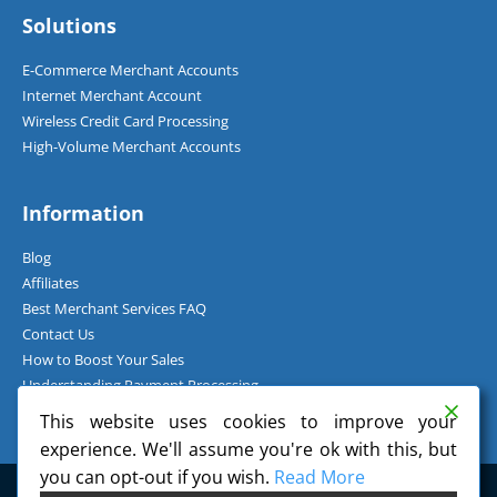
Solutions
E-Commerce Merchant Accounts
Internet Merchant Account
Wireless Credit Card Processing
High-Volume Merchant Accounts
Information
Blog
Affiliates
Best Merchant Services FAQ
Contact Us
How to Boost Your Sales
Understanding Payment Processing
How Can I Accept Credit Cards Over the Phone?
This website uses cookies to improve your
experience. We'll assume you're ok with this, but
you can opt-out if you wish.
Read More
©
2026
Charge.com Payment Solutions, Inc. All Rights Reserved.