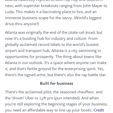
ness, with superstar breakouts ranging from John Mayer to
Luda. This makes it a fascinating place to live, and an
immense business-scape for the savvy. (World’s biggest
drive-thru anyone?)
Atlanta was originally the end of the (state rail-)road, but
now it’s a bustling hub for industry and culture. From
globally acclaimed record labels to the world’s busiest
airport and transport hub, Atlanta is a city swimming in
opportunities for prosperity. The thing about towns like
Atlanta is our outlook. It’s a space where anyone can make
it, and that’s fertile ground for the enterprising spirit. Yes,
there’s the signed artist, but there’s also the rap battle star.
Built for business
There’s the acclaimed pilot, the seasoned chauffeur, and
the ‘driven’ Uber or Lyft pro (pun intended). And when
you’re still exploring the beginning stages of your business,
you need an affordable way to line up your books.
Credit