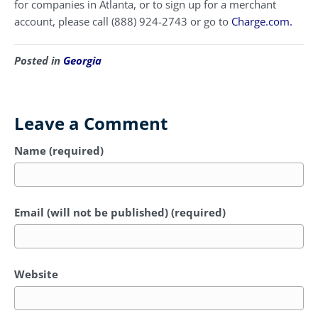
for companies in Atlanta, or to sign up for a merchant
account, please call (888) 924-2743 or go to
Charge.com.
Posted in
Georgia
Leave a Comment
Name (required)
Email (will not be published) (required)
Website