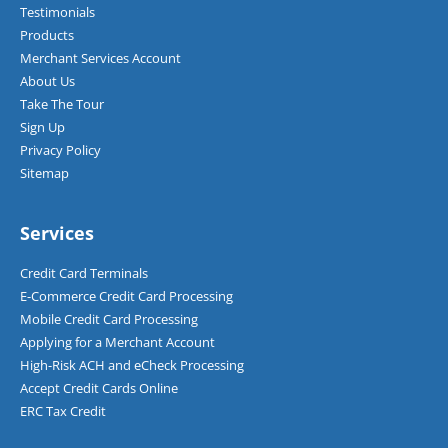
Testimonials
Products
Merchant Services Account
About Us
Take The Tour
Sign Up
Privacy Policy
Sitemap
Services
Credit Card Terminals
E-Commerce Credit Card Processing
Mobile Credit Card Processing
Applying for a Merchant Account
High-Risk ACH and eCheck Processing
Accept Credit Cards Online
ERC Tax Credit