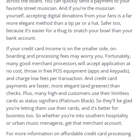
across the board. You can quickly send a payment to your
favorite street musician. And if you’re the musician
yourself, accepting digital donations from your fans is a far
more elegant method than a tip jar or a hat. Safer too,
because it’s easier for a thug to snatch your bowl than your
bank account.
If your credit card income is on the smaller side, on-
boarding and processing fees may worry you. Fortunately,
many good merchant processors will accept application at
no cost, throw in free POS equipment (apps and keypads),
and charge low fees per transaction. And credit card
payments are faster, more elegant (and greener) than
checks. Plus, many high-end customers use their limitless
cards as status signifiers (Platinum Black). So they’ll be glad
you’re letting them use their cards, and it’s better for
business too. So whether you’re into southern hospitality
or urban music menagerie, get that merchant account.
For more information on affordable credit card processing