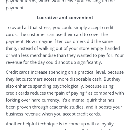
payment terms, which would leave you chasing up the
payment.
Lucrative and convenient
To avoid all that stress, you could simply accept credit
cards. The customer can use their card to cover the
payment. Now imagine if ten customers did the same
thing, instead of walking out of your store empty-handed
or with less merchandise than they wanted to pay for. Your
revenue for the day could shoot up significantly.
Credit cards increase spending on a practical level, because
they let customers access more disposable cash. But they
also enhance spending psychologically, because using
credit cards reduces the “pain of paying,” as compared with
forking over hard currency. It’s a mental quirk that has
been proven through academic studies, and it boosts your
business revenue when you accept credit cards.
Another helpful technique is to come up with a loyalty