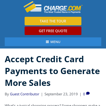
TAKE THE TOUR
GET FREE QUOTE
MENU
Accept Credit Card
Payments to Generate
More Sales
By
Guest Contributor
|
September 23, 2019
|
0
What’s a typical shopping process? Some shoppers make a