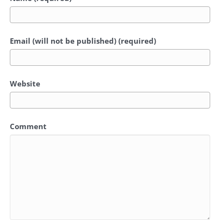
Email (will not be published) (required)
Website
Comment