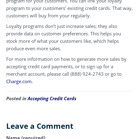
program for your customers. You can link your loyalty
program to your customers’ existing credit cards. That way,
customers will buy from your regularly.
Loyalty programs don’t just increase sales; they also
provide data on customer preferences. This helps you
stock more of what your customers like, which helps
produce even more sales.
For more information on how to generate more sales by
accepting credit card payments, or to sign up for a
merchant account, please call (888) 924-2743 or go to
Charge.com.
Posted in
Accepting Credit Cards
Leave a Comment
Name (required)