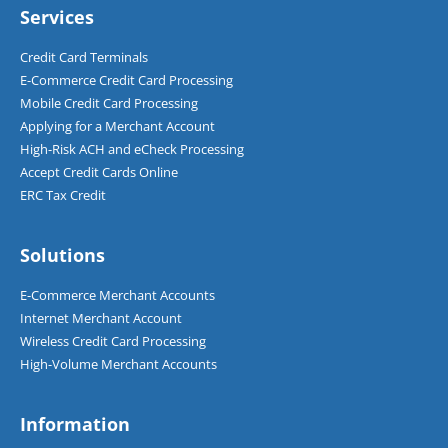
Services
Credit Card Terminals
E-Commerce Credit Card Processing
Mobile Credit Card Processing
Applying for a Merchant Account
High-Risk ACH and eCheck Processing
Accept Credit Cards Online
ERC Tax Credit
Solutions
E-Commerce Merchant Accounts
Internet Merchant Account
Wireless Credit Card Processing
High-Volume Merchant Accounts
Information