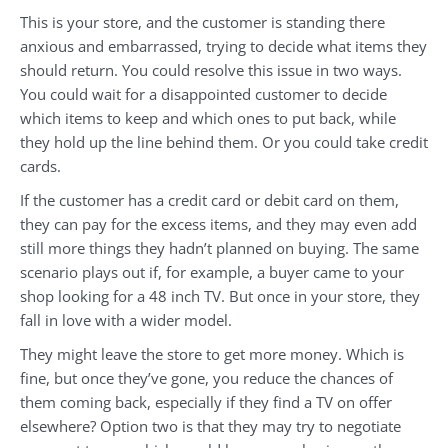
This is your store, and the customer is standing there
anxious and embarrassed, trying to decide what items they
should return. You could resolve this issue in two ways.
You could wait for a disappointed customer to decide
which items to keep and which ones to put back, while
they hold up the line behind them. Or you could take credit
cards.
If the customer has a credit card or debit card on them,
they can pay for the excess items, and they may even add
still more things they hadn’t planned on buying. The same
scenario plays out if, for example, a buyer came to your
shop looking for a 48 inch TV. But once in your store, they
fall in love with a wider model.
They might leave the store to get more money. Which is
fine, but once they’ve gone, you reduce the chances of
them coming back, especially if they find a TV on offer
elsewhere? Option two is that they may try to negotiate