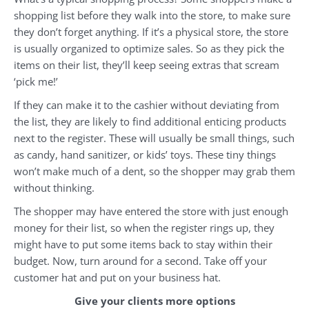
shopping list before they walk into the store, to make sure
they don’t forget anything. If it’s a physical store, the store
is usually organized to optimize sales. So as they pick the
items on their list, they’ll keep seeing extras that scream
‘pick me!’
If they can make it to the cashier without deviating from
the list, they are likely to find additional enticing products
next to the register. These will usually be small things, such
as candy, hand sanitizer, or kids’ toys. These tiny things
won’t make much of a dent, so the shopper may grab them
without thinking.
The shopper may have entered the store with just enough
money for their list, so when the register rings up, they
might have to put some items back to stay within their
budget. Now, turn around for a second. Take off your
customer hat and put on your business hat.
Give your clients more options