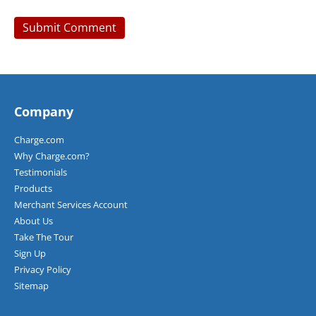
Company
Charge.com
Why Charge.com?
Testimonials
Products
Merchant Services Account
About Us
Take The Tour
Sign Up
Privacy Policy
Sitemap