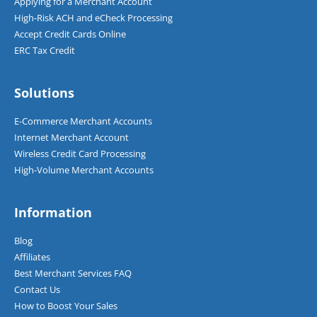
Applying for a Merchant Account
High-Risk ACH and eCheck Processing
Accept Credit Cards Online
ERC Tax Credit
Solutions
E-Commerce Merchant Accounts
Internet Merchant Account
Wireless Credit Card Processing
High-Volume Merchant Accounts
Information
Blog
Affiliates
Best Merchant Services FAQ
Contact Us
How to Boost Your Sales