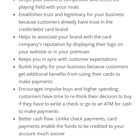
playing field with your rivals
Establishes trust and legitimacy for your business
because customers already have trust in the
credit/debit card brand
Helps to associate your brand with the card
company’s reputation by displaying their logo on
your website or in your premises
Keeps you in sync with customer expectations
Builds loyalty for your business because customers
get additional benefits from using their cards to
make payments
Encourages impulse buys and higher spending:
customers have time to re-think their decision to buy
if they have to write a check or go to an ATM for cash
to make payments
Better cash flow: Unlike check payments, card
payments enable the funds to be credited to your
account much sooner