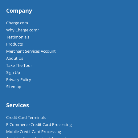
Company
Charge.com
Why Charge.com?
Testimonials
Products
Merchant Services Account
About Us
Take The Tour
Sign Up
Privacy Policy
Sitemap
Services
Credit Card Terminals
E-Commerce Credit Card Processing
Mobile Credit Card Processing