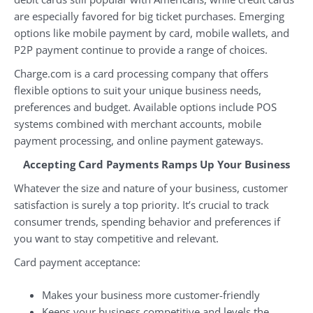
are especially favored for big ticket purchases. Emerging
options like mobile payment by card, mobile wallets, and
P2P payment continue to provide a range of choices.
Charge.com is a card processing company that offers
flexible options to suit your unique business needs,
preferences and budget. Available options include POS
systems combined with merchant accounts, mobile
payment processing, and online payment gateways.
Accepting Card Payments Ramps Up Your Business
Whatever the size and nature of your business, customer
satisfaction is surely a top priority. It’s crucial to track
consumer trends, spending behavior and preferences if
you want to stay competitive and relevant.
Card payment acceptance:
Makes your business more customer-friendly
Keeps your business competitive and levels the