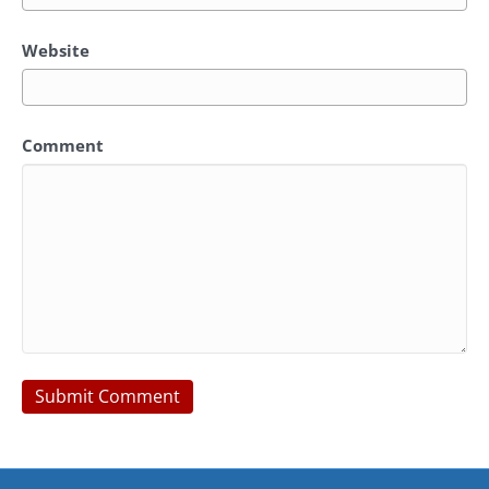
Website
Comment