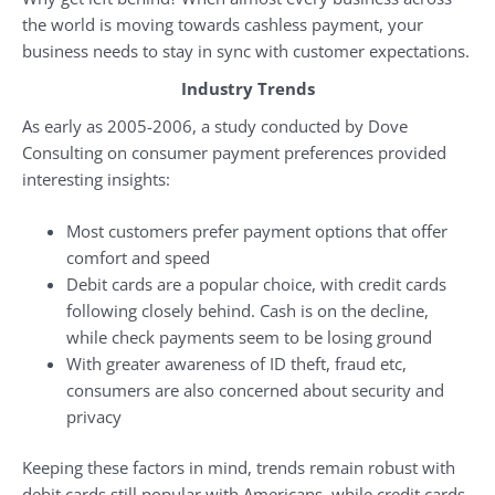
the world is moving towards cashless payment, your
business needs to stay in sync with customer expectations.
Industry Trends
As early as 2005-2006, a study conducted by Dove
Consulting on consumer payment preferences provided
interesting insights:
Most customers prefer payment options that offer
comfort and speed
Debit cards are a popular choice, with credit cards
following closely behind. Cash is on the decline,
while check payments seem to be losing ground
With greater awareness of ID theft, fraud etc,
consumers are also concerned about security and
privacy
Keeping these factors in mind, trends remain robust with
debit cards still popular with Americans, while credit cards