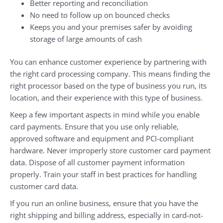
Better reporting and reconciliation
No need to follow up on bounced checks
Keeps you and your premises safer by avoiding
storage of large amounts of cash
You can enhance customer experience by partnering with
the right card processing company. This means finding the
right processor based on the type of business you run, its
location, and their experience with this type of business.
Keep a few important aspects in mind while you enable
card payments. Ensure that you use only reliable,
approved software and equipment and PCI-compliant
hardware. Never improperly store customer card payment
data. Dispose of all customer payment information
properly. Train your staff in best practices for handling
customer card data.
If you run an online business, ensure that you have the
right shipping and billing address, especially in card-not-