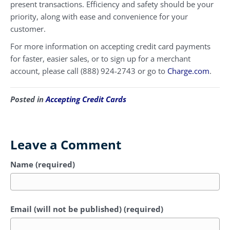
present transactions. Efficiency and safety should be your
priority, along with ease and convenience for your
customer.
For more information on accepting credit card payments
for faster, easier sales, or to sign up for a merchant
account, please call (888) 924-2743 or go to
Charge.com
.
Posted in
Accepting Credit Cards
Leave a Comment
Name (required)
Email (will not be published) (required)