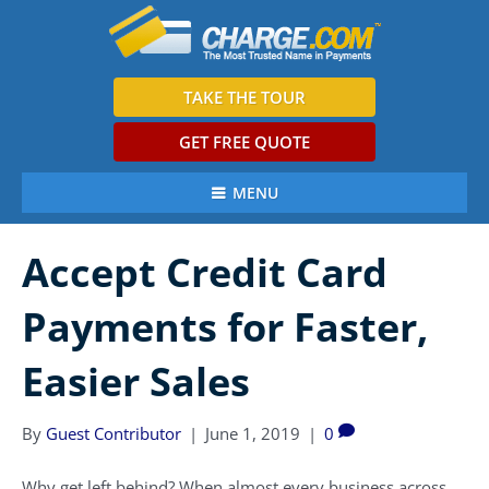
TAKE THE TOUR
GET FREE QUOTE
MENU
Accept Credit Card
Payments for Faster,
Easier Sales
By
Guest Contributor
|
June 1, 2019
|
0
Why get left behind? When almost every business across