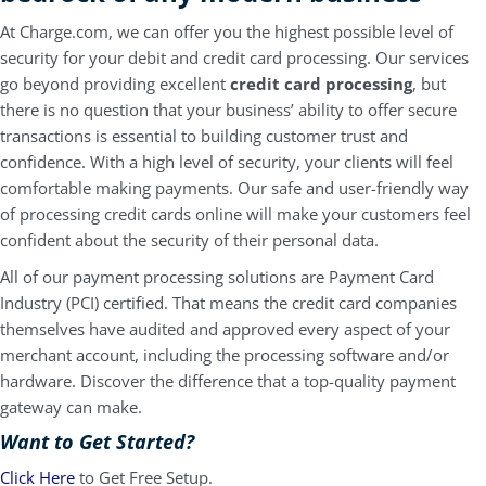
At Charge.com, we can offer you the highest possible level of
security for your debit and credit card processing. Our services
go beyond providing excellent
credit card processing
, but
there is no question that your business’ ability to offer secure
transactions is essential to building customer trust and
confidence. With a high level of security, your clients will feel
comfortable making payments. Our safe and user-friendly way
of processing credit cards online will make your customers feel
confident about the security of their personal data.
All of our payment processing solutions are Payment Card
Industry (PCI) certified. That means the credit card companies
themselves have audited and approved every aspect of your
merchant account, including the processing software and/or
hardware. Discover the difference that a top-quality
payment
gateway
can make.
Want to Get Started?
Click Here
to Get Free Setup.