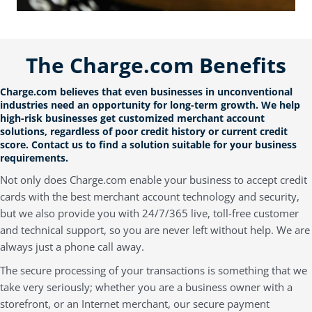
The Charge.com Benefits
Charge.com believes that even businesses in unconventional
industries need an opportunity for long-term growth. We help
high-risk businesses get customized merchant account
solutions, regardless of poor credit history or current credit
score.
Contact us
to
find a solution suitable for your business
requirements.
Not only does Charge.com enable your business to accept credit
cards with the best merchant account technology and security,
but we also provide you with 24/7/365 live, toll-free customer
and technical support, so you are never left without help. We are
always just a phone call away.
The secure processing of your transactions is something that we
take very seriously; whether you are a business owner with a
storefront, or an Internet merchant, our secure payment