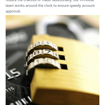
team works around the clock to ensure speedy account
approval.