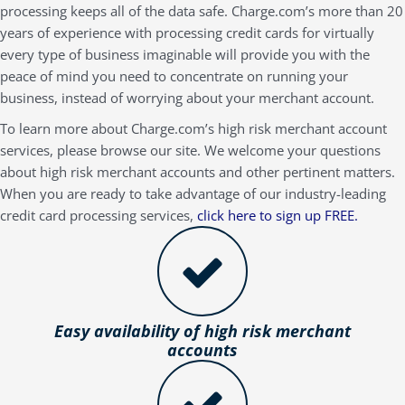
processing keeps all of the data safe. Charge.com’s more than 20
years of experience with processing credit cards for virtually
every type of business imaginable will provide you with the
peace of mind you need to concentrate on running your
business, instead of worrying about your merchant account.
To learn more about Charge.com’s high risk merchant account
services, please browse our site. We welcome your questions
about high risk merchant accounts and other pertinent matters.
When you are ready to take advantage of our industry-leading
credit card processing services,
click here to sign up FREE.
Easy availability of high risk merchant
accounts