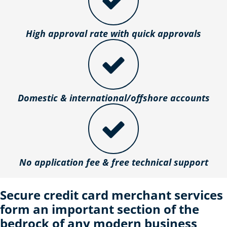
High approval rate with quick approvals
Domestic & international/offshore accounts
No application fee & free technical support
Secure credit card merchant services
form an important section of the
bedrock of any modern business