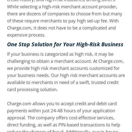
While selecting a high-risk merchant account provider,
there are dozens of companies to choose from but many
of these require merchants to pay high set-up fee. With
Charge.com, it does not have to be a complicated and
expensive process.
One Stop Solution for Your High-Risk Business
If your business is categorized as high risk, it may be
challenging to obtain a merchant account. At Charge.com,
we provide high risk merchant accounts customized for
your business needs. Our high risk merchant accounts are
available to merchants in need of a swift, trusted credit
card processing solution.
Charge.com allows you to accept credit and debit card
payments within just 24-48 hours of your application
approval. The company offers cost-effective services,
direct funding, as well as PIN-based transactions to help
reduce the chances of fraud. Additionally, our in-house