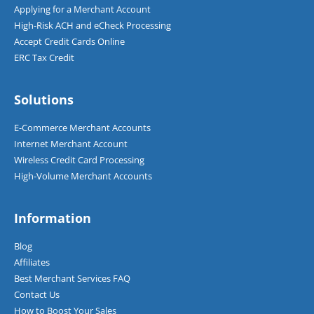
Applying for a Merchant Account
High-Risk ACH and eCheck Processing
Accept Credit Cards Online
ERC Tax Credit
Solutions
E-Commerce Merchant Accounts
Internet Merchant Account
Wireless Credit Card Processing
High-Volume Merchant Accounts
Information
Blog
Affiliates
Best Merchant Services FAQ
Contact Us
How to Boost Your Sales