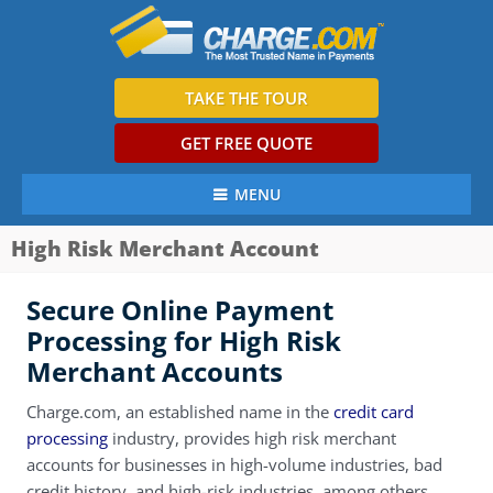
TAKE THE TOUR
GET FREE QUOTE
MENU
High Risk Merchant Account
Secure Online Payment
Processing for High Risk
Merchant Accounts
Charge.com, an established name in the
credit card
processing
industry, provides high risk merchant
accounts for businesses in high-volume industries, bad
credit history, and high-risk industries, among others.