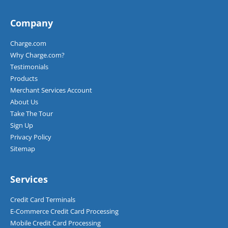
Company
Charge.com
Why Charge.com?
Testimonials
Products
Merchant Services Account
About Us
Take The Tour
Sign Up
Privacy Policy
Sitemap
Services
Credit Card Terminals
E-Commerce Credit Card Processing
Mobile Credit Card Processing