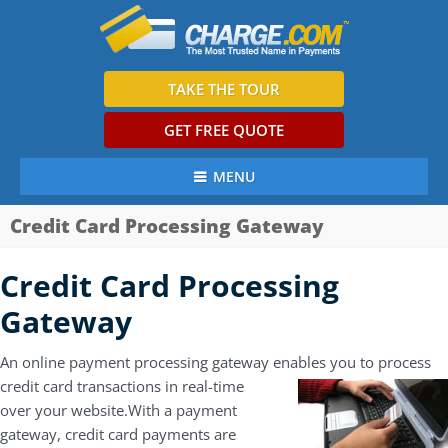
TAKE THE TOUR
GET FREE QUOTE
MENU
Credit Card Processing Gateway
Credit Card Processing
Gateway
An online payment processing gateway enables you to process
credit
card transactions in real-time
over your website.With a payment
gateway, credit card payments are