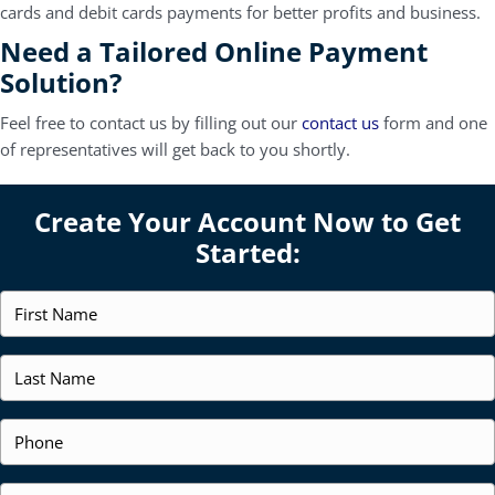
cards and debit cards payments for better profits and business.
Need a Tailored Online Payment
Solution?
Feel free to contact us by filling out our
contact us
form and one
of representatives will get back to you shortly.
Create Your Account Now to Get
Started:
F
i
r
s
L
t
a
N
s
a
t
P
m
N
h
e
a
o
*
m
n
E