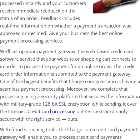
processed instantly and your customers
receive immediate feedback on the
status of an order. Feedback includes
real-time information on whether a payment transaction was
approved or declined. Give your business the best online
payment processing services.
We’ll set up your payment gateway, the web-based credit card
software service that your website or shopping cart connects to
in order to process the payment for an online order. The credit
card order information is submitted to the payment gateway.
One of the biggest benefits that Charge.com gives you is having a
seamless payment processing. Moreover, we complete that
processing using a security platform that secures the information
with military-grade 128 bit SSL encryption while sending it over
the Internet.
Credit card processing
online is extraordinarily
secure with the right service — ours.
With fraud screening tools, the Charge.com credit card payment
gateway will enable you to process credit card payments