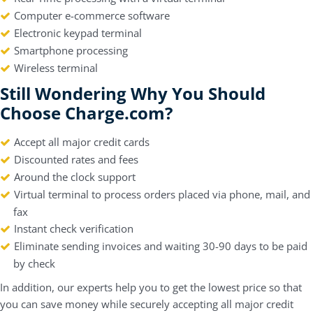
Computer e-commerce software
Electronic keypad terminal
Smartphone processing
Wireless terminal
Still Wondering Why You Should
Choose Charge.com?
Accept all major credit cards
Discounted rates and fees
Around the clock support
Virtual terminal to process orders placed via phone, mail, and
fax
Instant check verification
Eliminate sending invoices and waiting 30-90 days to be paid
by check
In addition, our experts help you to get the lowest price so that
you can save money while securely accepting all major credit