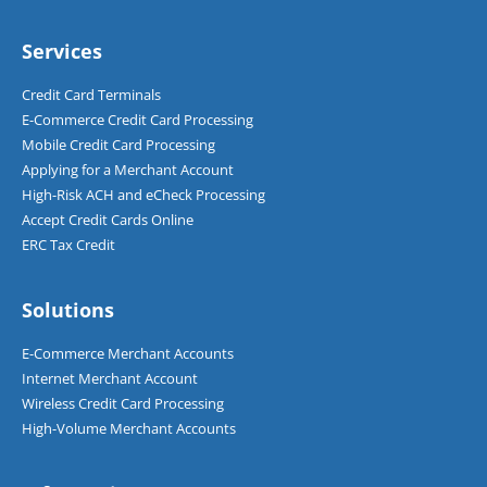
Services
Credit Card Terminals
E-Commerce Credit Card Processing
Mobile Credit Card Processing
Applying for a Merchant Account
High-Risk ACH and eCheck Processing
Accept Credit Cards Online
ERC Tax Credit
Solutions
E-Commerce Merchant Accounts
Internet Merchant Account
Wireless Credit Card Processing
High-Volume Merchant Accounts