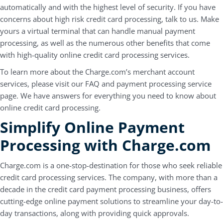
automatically and with the highest level of security. If you have
concerns about high risk credit card processing, talk to us. Make
yours a virtual terminal that can handle manual payment
processing, as well as the numerous other benefits that come
with high-quality online credit card processing services.
To learn more about the Charge.com’s merchant account
services, please visit our FAQ and payment processing service
page. We have answers for everything you need to know about
online credit card processing.
Simplify Online Payment
Processing with Charge.com
Charge.com is a one-stop-destination for those who seek reliable
credit card processing services. The company, with more than a
decade in the credit card payment processing business, offers
cutting-edge online payment solutions to streamline your day-to-
day transactions, along with providing quick approvals.