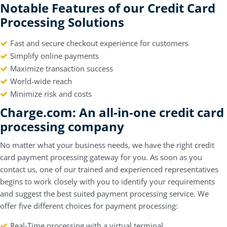
Notable Features of our Credit Card
Processing Solutions
Fast and secure checkout experience for customers
Simplify online payments
Maximize transaction success
World-wide reach
Minimize risk and costs
Charge.com: An all-in-one credit ca
rd
processing company
No matter what your business needs, we have the right credit
card payment processing gateway for you. As soon as you
contact us, one of our trained and experienced representatives
begins to work closely with you to identify your requirements
and suggest the best suited payment processing service. We
offer five different choices for payment processing:
Real-Time processing with a virtual terminal