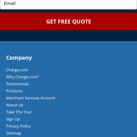
e
e
m
*
*
a
i
l
*
Company
Charge.com
Why Charge.com?
Testimonials
Products
Merchant Services Account
About Us
Take The Tour
Sign Up
Privacy Policy
Sitemap