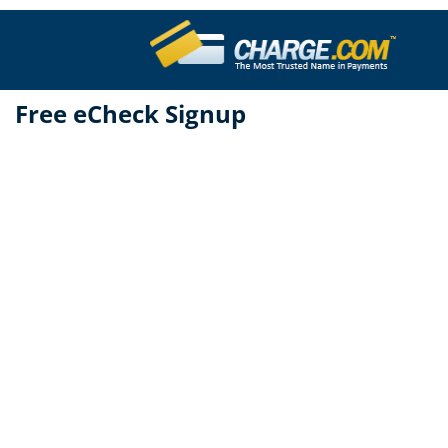
Free eCheck Signup