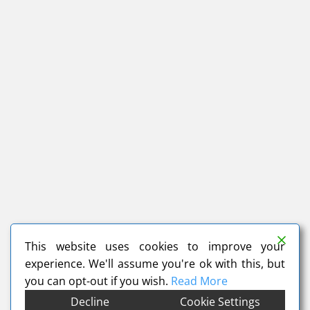
This website uses cookies to improve your
experience. We'll assume you're ok with this, but
you can opt-out if you wish.
Read More
Decline
Cookie Settings